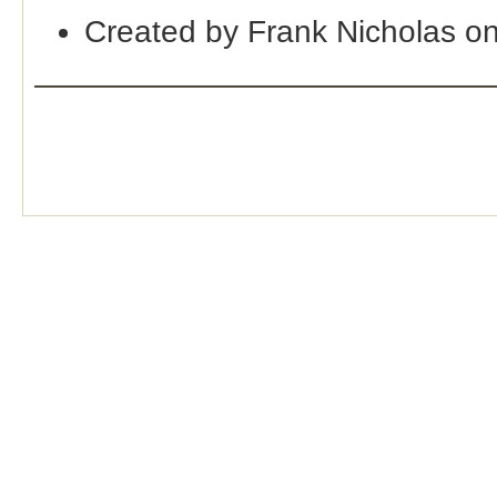
Created by Frank Nicholas o