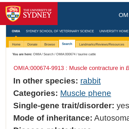
OMI
OMIA
SYDNEY SCHOOL OF VETERINARY SCIENCE
UNIVERSITY HOME
Search
Home
Donate
Browse
Landmarks/Reviews/Resources
You are here:
OMIA
/
Search
/
OMIA:000674
/ taurine cattle
OMIA:000674
-9913 : Muscle contracture in
B
In other species:
rabbit
Categories:
Muscle phene
Single-gene trait/disorder:
ye
Mode of inheritance:
Autosomal