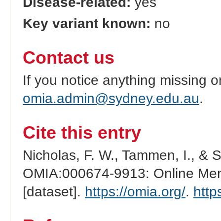
Disease-related:
yes
Key variant known:
no
Contact us
If you notice anything missing o
omia.admin@sydney.edu.au
.
Cite this entry
Nicholas, F. W., Tammen, I., & 
OMIA:000674-9913: Online Mend
[dataset].
https://omia.org/
.
http