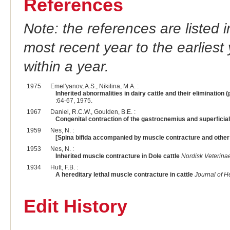
References
Note: the references are listed 
most recent year to the earliest 
within a year.
1975
Emel'yanov, A.S., Nikitina, M.A. :
Inherited abnormalities in dairy cattle and their elimination
:64-67, 1975.
1967
Daniel, R.C.W., Goulden, B.E. :
Congenital contraction of the gastrocnemius and superficial d
1959
Nes, N. :
[Spina bifida accompanied by muscle contracture and other 
1953
Nes, N. :
Inherited muscle contracture in Dole cattle
Nordisk Veterina
1934
Hutt, F.B. :
A hereditary lethal muscle contracture in cattle
Journal of H
Edit History