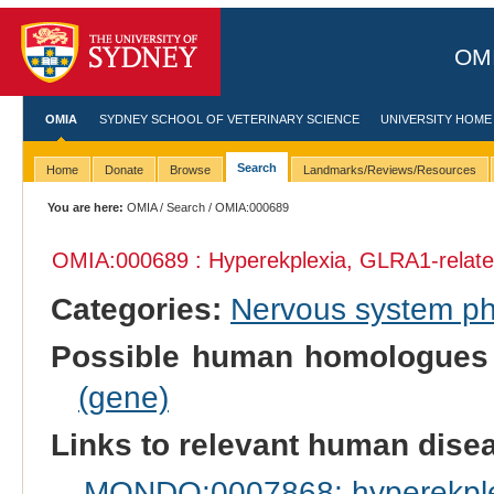
OMI
OMIA
SYDNEY SCHOOL OF VETERINARY SCIENCE
UNIVERSITY HOME
Search
Home
Donate
Browse
Landmarks/Reviews/Resources
You are here:
OMIA
/
Search
/ OMIA:000689
OMIA:000689 : Hyperekplexia, GLRA1-relat
Categories:
Nervous system p
Possible human homologues
(gene)
Links to relevant human dis
MONDO:0007868: hyperekple