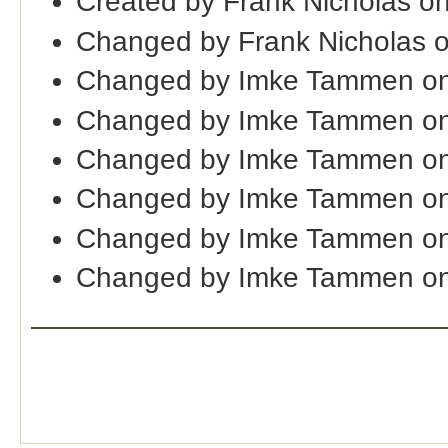
Created by Frank Nicholas o
Changed by Frank Nicholas 
Changed by Imke Tammen on
Changed by Imke Tammen on
Changed by Imke Tammen on
Changed by Imke Tammen on
Changed by Imke Tammen o
Changed by Imke Tammen on