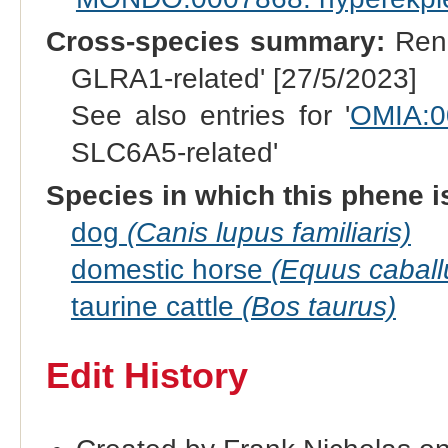
Cross-species summary:
Rena
GLRA1-related' [27/5/2023]
See also entries for '
OMIA:0
SLC6A5-related'
Species in which this phene i
dog
(Canis lupus familiaris)
domestic horse
(Equus caball
taurine cattle
(Bos taurus)
Edit History