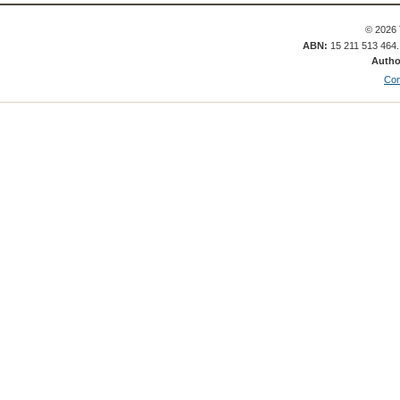
© 2026 
ABN:
15 211 513 464
Autho
Con