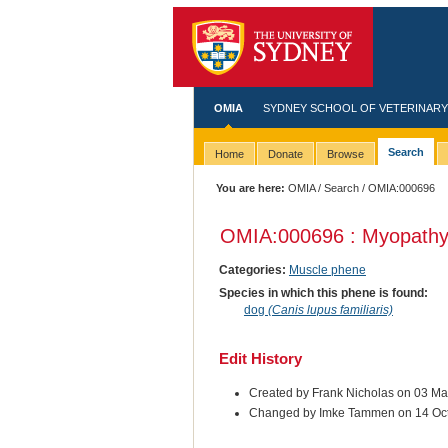
OMIA
SYDNEY SCHOOL OF VETERINARY
Search
Home
Donate
Browse
You are here:
OMIA
/
Search
/ OMIA:000696
OMIA:000696 : Myopathy,
Categories:
Muscle phene
Species in which this phene is found:
dog
(Canis lupus familiaris)
Edit History
Created by Frank Nicholas on 03 M
Changed by Imke Tammen on 14 Oc