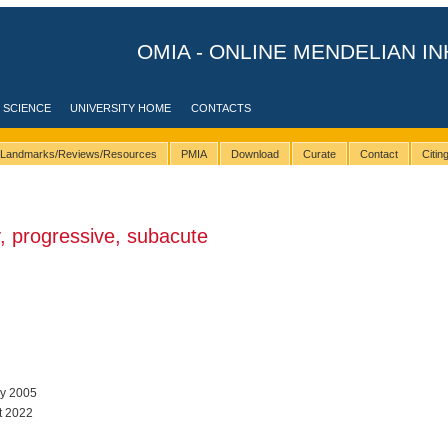
OMIA - ONLINE MENDELIAN IN
 SCIENCE
UNIVERSITY HOME
CONTACTS
Landmarks/Reviews/Resources
PMIA
Download
Curate
Contact
Citi
 progressive, subacute
ay 2005
t 2022