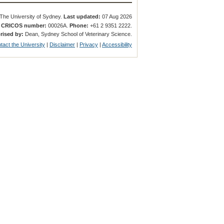
The University of Sydney.
Last updated:
07 Aug 2026
.
CRICOS number:
00026A.
Phone:
+61 2 9351 2222.
rised by:
Dean, Sydney School of Veterinary Science.
tact the University
|
Disclaimer
|
Privacy
|
Accessibility