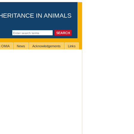
HERITANCE IN ANIMALS
ng OMIA
News
Acknowledgements
Links