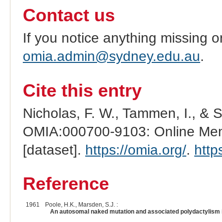
Contact us
If you notice anything missing o
omia.admin@sydney.edu.au
.
Cite this entry
Nicholas, F. W., Tammen, I., & 
OMIA:000700-9103: Online Mend
[dataset].
https://omia.org/
.
http
Reference
1961
Poole, H.K., Marsden, S.J. :
An autosomal naked mutation and associated polydactylism in