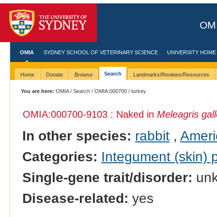
OMI
OMIA
SYDNEY SCHOOL OF VETERINARY SCIENCE
UNIVERSITY HOME
Search
Home
Donate
Browse
Landmarks/Reviews/Resources
You are here:
OMIA
/
Search
/
OMIA:000700
/ turkey
OMIA:000700
-9103 : Naked in
Meleagris gal
In other species:
rabbit
,
Ameri
Categories:
Integument (skin)
Single-gene trait/disorder:
un
Disease-related:
yes