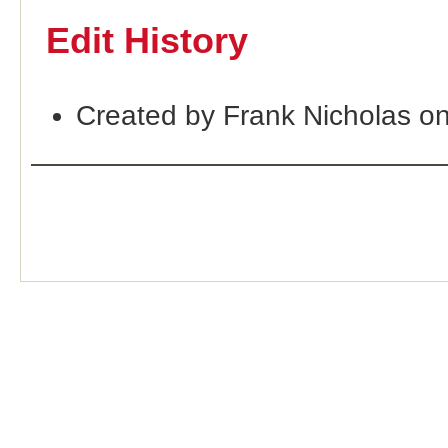
Edit History
Created by Frank Nicholas o