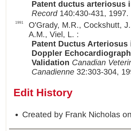
Patent ductus arteriosus 
Record
140:430-431, 1997.
1991
O'Grady, M.R., Cockshutt, J.
A.M., Viel, L. :
Patent Ductus Arteriosus 
Doppler Echocardiographi
Validation
Canadian Veteri
Canadienne
32:303-304, 19
Edit History
Created by Frank Nicholas o