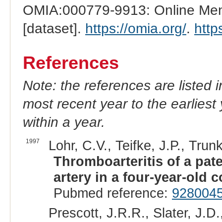
OMIA:000779-9913: Online Mend
[dataset].
https://omia.org/
.
http
References
Note: the references are listed 
most recent year to the earliest 
within a year.
1997
Lohr, C.V., Teifke, J.P., Trun
Thromboarteritis of a pat
artery in a four-year-old 
Pubmed reference:
928004
Prescott, J.R.R., Slater, J.D