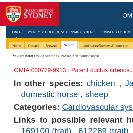
OMI
OMIA
SYDNEY SCHOOL OF VETERINARY SCIENCE
UNIVERSITY HOME
Search
Home
Donate
Browse
Landmarks/Reviews/Resources
You are here:
OMIA
/
Search
/
OMIA:000779
/ taurine cattle
OMIA:000779
-9913 : Patent ductus arterios
In other species:
chicken
,
J
domestic horse
,
sheep
Categories:
Cardiovascular sy
Links to possible relevant h
169100 (trait)
,
612289 (trait)