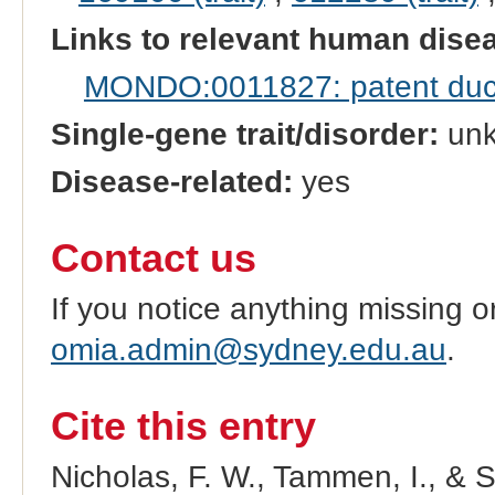
Links to relevant human dis
MONDO:0011827: patent duct
Single-gene trait/disorder:
un
Disease-related:
yes
Contact us
If you notice anything missing o
omia.admin@sydney.edu.au
.
Cite this entry
Nicholas, F. W., Tammen, I., & 