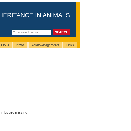
HERITANCE IN ANIMALS
ng OMIA
News
Acknowledgements
Links
 limbs are missing