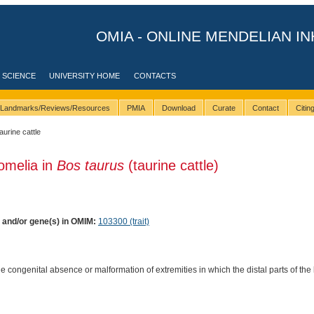
OMIA - ONLINE MENDELIAN IN
 SCIENCE
UNIVERSITY HOME
CONTACTS
Landmarks/Reviews/Resources
PMIA
Download
Curate
Contact
Citi
taurine cattle
omelia in
Bos taurus
(taurine cattle)
) and/or gene(s) in OMIM:
103300 (trait)
e congenital absence or malformation of extremities in which the distal parts of the