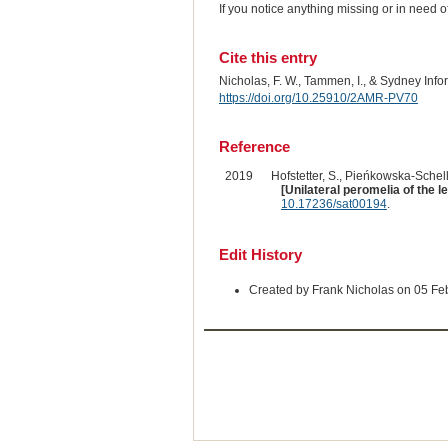
If you notice anything missing or in need 
Cite this entry
Nicholas, F. W., Tammen, I., & Sydney Inf
https://doi.org/10.25910/2AMR-PV70
Reference
2019
Hofstetter, S., Pieńkowska-Schelli
[Unilateral peromelia of the le
10.17236/sat00194
.
Edit History
Created by Frank Nicholas on 05 Fe