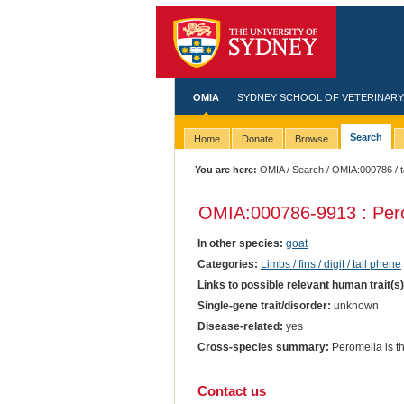
OMIA
SYDNEY SCHOOL OF VETERINARY
Search
Home
Donate
Browse
You are here:
OMIA
/
Search
/
OMIA:000786
/ 
OMIA:000786
-9913 : Per
In other species:
goat
Categories:
Limbs / fins / digit / tail phene
Links to possible relevant human trait(s
Single-gene trait/disorder:
unknown
Disease-related:
yes
Cross-species summary:
Peromelia is th
Contact us