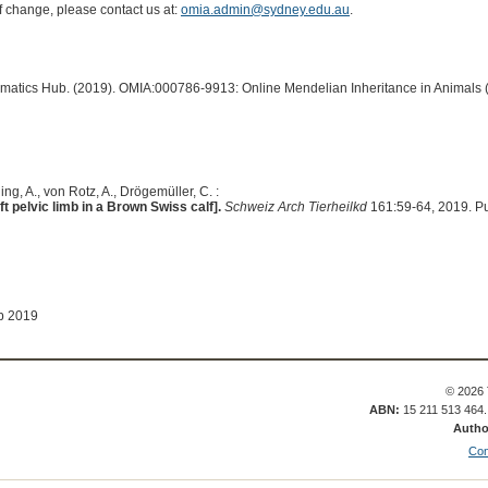
of change, please contact us at:
omia.admin@sydney.edu.au
.
ormatics Hub. (2019). OMIA:000786-9913: Online Mendelian Inheritance in Animals 
ng, A., von Rotz, A., Drögemüller, C. :
ft pelvic limb in a Brown Swiss calf].
Schweiz Arch Tierheilkd
161:59-64, 2019. P
b 2019
© 2026 
ABN:
15 211 513 464
Autho
Con