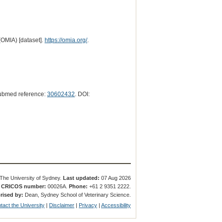
(OMIA) [dataset].
https://omia.org/
.
ubmed reference:
30602432
. DOI:
The University of Sydney.
Last updated:
07 Aug 2026
.
CRICOS number:
00026A.
Phone:
+61 2 9351 2222.
rised by:
Dean, Sydney School of Veterinary Science.
tact the University
|
Disclaimer
|
Privacy
|
Accessibility