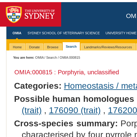
OMI
OMIA
SYDNEY SCHOOL OF VETERINARY SCIENCE
UNIVERSITY HOME
Search
Home
Donate
Browse
Landmarks/Reviews/Resources
You are here:
OMIA
/
Search
/ OMIA:000815
OMIA:000815 : Porphyria, unclassified
Categories:
Homeostasis / met
Possible human homologues 
(trait)
,
176090 (trait)
,
176200 
Cross-species summary:
Porp
characterised by four pyrrole 