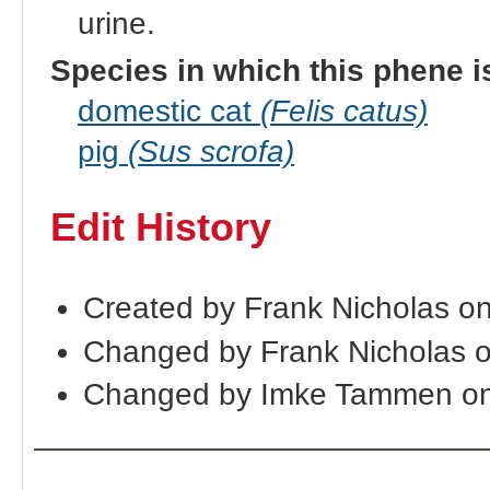
urine.
Species in which this phene i
domestic cat
(Felis catus)
pig
(Sus scrofa)
Edit History
Created by Frank Nicholas o
Changed by Frank Nicholas 
Changed by Imke Tammen on