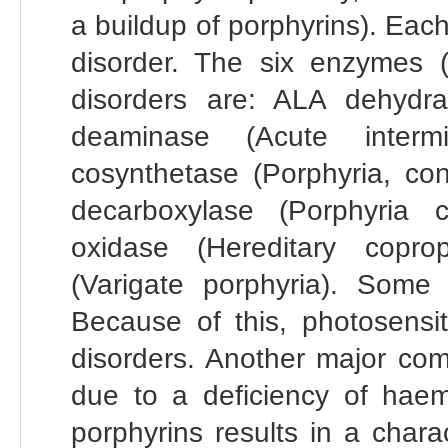
a buildup of porphyrins). Each
disorder. The six enzymes (i
disorders are: ALA dehydra
deaminase (Acute intermit
cosynthetase (Porphyria, con
decarboxylase (Porphyria c
oxidase (Hereditary coprop
(Varigate porphyria). Some 
Because of this, photosensit
disorders. Another major com
due to a deficiency of haem
porphyrins results in a chara