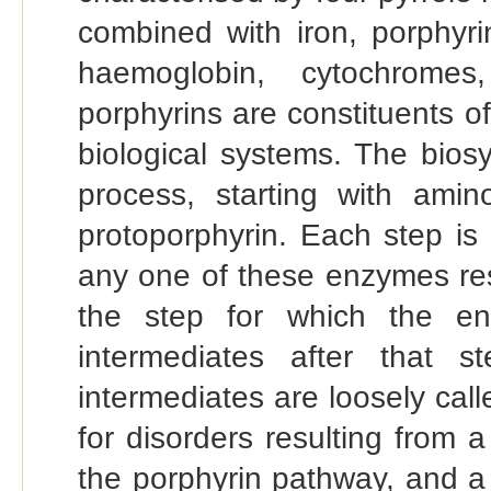
combined with iron, porphyr
haemoglobin, cytochromes
porphyrins are constituents o
biological systems. The biosy
process, starting with amin
protoporphyrin. Each step is
any one of these enzymes resu
the step for which the en
intermediates after that s
intermediates are loosely call
for disorders resulting from 
the porphyrin pathway, and a 