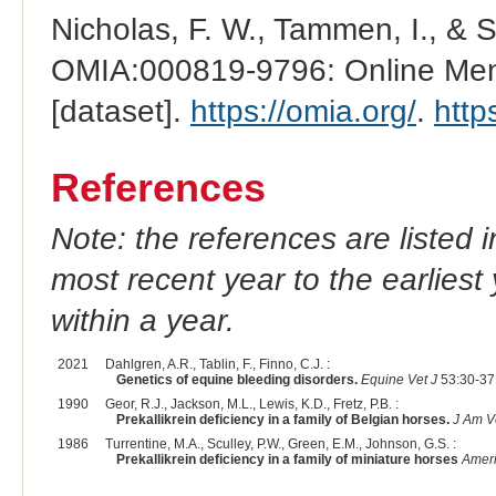
Nicholas, F. W., Tammen, I., & 
OMIA:000819-9796: Online Mend
[dataset].
https://omia.org/
.
http
References
Note: the references are listed 
most recent year to the earliest 
within a year.
2021
Dahlgren, A.R., Tablin, F., Finno, C.J. :
Genetics of equine bleeding disorders.
Equine Vet J
53:30-37
1990
Geor, R.J., Jackson, M.L., Lewis, K.D., Fretz, P.B. :
Prekallikrein deficiency in a family of Belgian horses.
J Am V
1986
Turrentine, M.A., Sculley, P.W., Green, E.M., Johnson, G.S. :
Prekallikrein deficiency in a family of miniature horses
Ameri