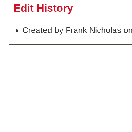
Edit History
Created by Frank Nicholas o