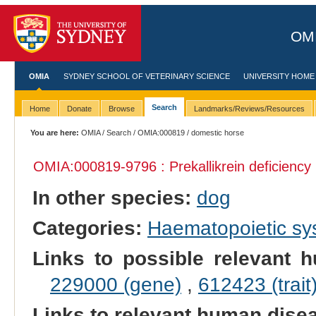
OMI
OMIA
SYDNEY SCHOOL OF VETERINARY SCIENCE
UNIVERSITY HOME
Search
Home
Donate
Browse
Landmarks/Reviews/Resources
You are here:
OMIA
/
Search
/
OMIA:000819
/ domestic horse
OMIA:000819
-9796 : Prekallikrein deficiency
In other species:
dog
Categories:
Haematopoietic s
Links to possible relevant h
229000 (gene)
,
612423 (trait
Links to relevant human dis