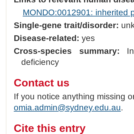
MONDO:0012901: inherited pre
Single-gene trait/disorder:
un
Disease-related:
yes
Cross-species summary:
In 
deficiency
Contact us
If you notice anything missing o
omia.admin@sydney.edu.au
.
Cite this entry