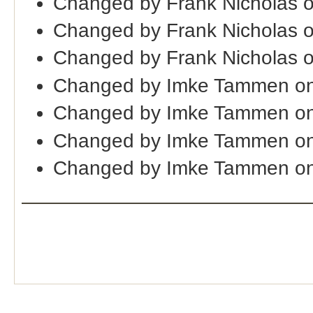
Changed by Frank Nicholas 
Changed by Frank Nicholas 
Changed by Frank Nicholas 
Changed by Imke Tammen on
Changed by Imke Tammen on
Changed by Imke Tammen on
Changed by Imke Tammen on