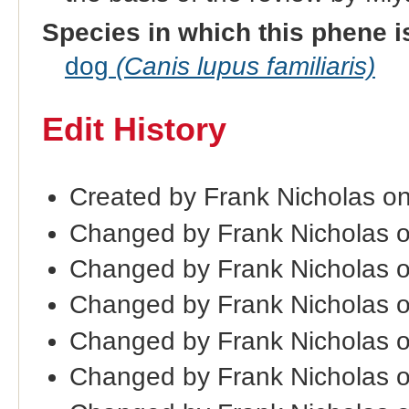
Species in which this phene i
dog
(Canis lupus familiaris)
Edit History
Created by Frank Nicholas o
Changed by Frank Nicholas 
Changed by Frank Nicholas 
Changed by Frank Nicholas 
Changed by Frank Nicholas 
Changed by Frank Nicholas o