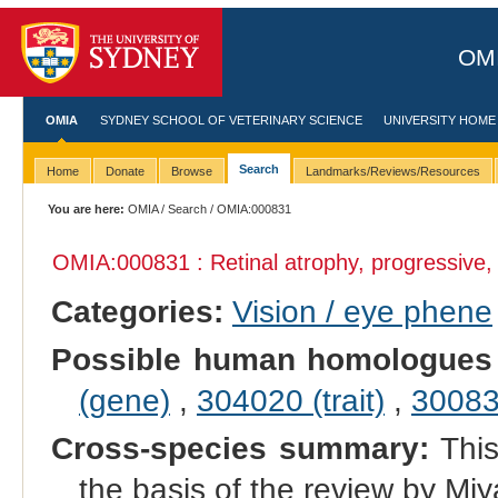
OMI
OMIA
SYDNEY SCHOOL OF VETERINARY SCIENCE
UNIVERSITY HOME
Search
Home
Donate
Browse
Landmarks/Reviews/Resources
You are here:
OMIA
/
Search
/ OMIA:000831
OMIA:000831 : Retinal atrophy, progressive, 
Categories:
Vision / eye phene
Possible human homologues
(gene)
,
304020 (trait)
,
300834
Cross-species summary:
This
the basis of the review by Miy