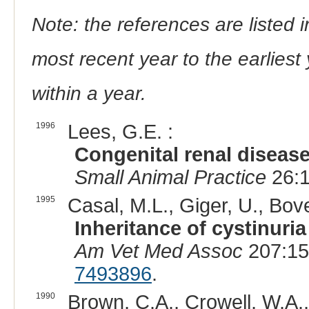
Note: the references are listed 
most recent year to the earliest 
within a year.
1996
Lees, G.E. :
Congenital renal disease
Small Animal Practice
26:1
1995
Casal, M.L., Giger, U., Bove
Inheritance of cystinuri
Am Vet Med Assoc
207:15
7493896
.
1990
Brown, C.A., Crowell, W.A.,