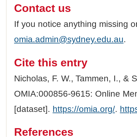
Contact us
If you notice anything missing o
omia.admin@sydney.edu.au
.
Cite this entry
Nicholas, F. W., Tammen, I., & 
OMIA:000856-9615: Online Mend
[dataset].
https://omia.org/
.
http
References