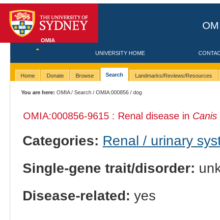
OMI
OMIA
UNIVERSITY HOME
CONTA
Search
Home
Donate
Browse
Landmarks/Reviews/Resources
You are here:
OMIA
/
Search
/
OMIA:000856
/ dog
OMIA:000856
-9615 : Renal disease in
Canis 
Categories:
Renal / urinary sy
Single-gene trait/disorder:
un
Disease-related:
yes