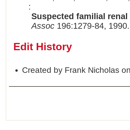
:
Suspected familial rena
Assoc
196:1279-84, 1990.
Edit History
Created by Frank Nicholas o