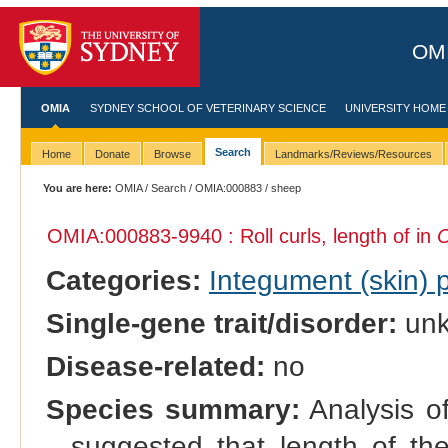
OMI
OMIA
SYDNEY SCHOOL OF VETERINARY SCIENCE
UNIVERSITY HOME
Search
Home
Donate
Browse
Landmarks/Reviews/Resources
You are here:
OMIA
/
Search
/
OMIA:000883
/ sheep
OMIA:000883
-9940 : Roll curls, length of in
O
Categories:
Integument (skin)
Single-gene trait/disorder:
un
Disease-related:
no
Species summary:
Analysis of
suggested that length of the 