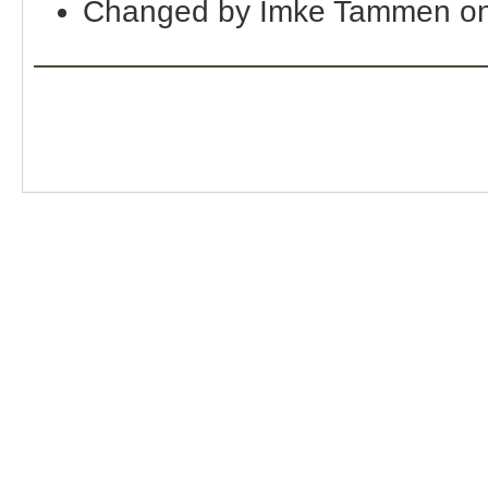
Changed by Imke Tammen on