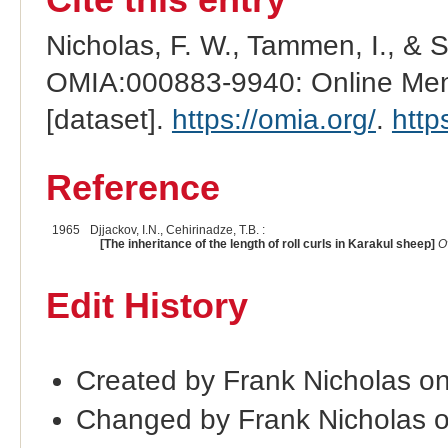
Nicholas, F. W., Tammen, I., & 
OMIA:000883-9940: Online Mend
[dataset].
https://omia.org/
.
http
Reference
1965
Djjackov, I.N., Cehirinadze, T.B. :
[The inheritance of the length of roll curls in Karakul sheep]
O
Edit History
Created by Frank Nicholas o
Changed by Frank Nicholas 