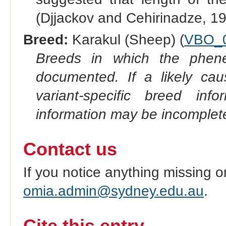
(Djjackov and Cehirinadze, 19
Breed:
Karakul (Sheep) (
VBO_
Breeds in which the phene
documented. If a likely ca
variant-specific breed inf
information may be incomplete
Contact us
If you notice anything missing o
omia.admin@sydney.edu.au
.
Cite this entry