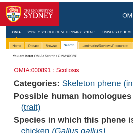
OMI
OMIA
SYDNEY SCHOOL OF VETERINARY SCIENCE
UNIVERSITY HOME
Search
Home
Donate
Browse
Landmarks/Reviews/Resources
You are here:
OMIA
/
Search
/ OMIA:000891
OMIA:000891 : Scoliosis
Categories:
Skeleton phene (inc
Possible human homologues
(trait)
Species in which this phene i
chicken
(Gallus gallus)