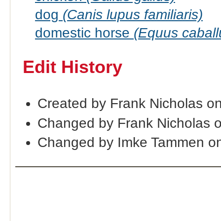
dog
(Canis lupus familiaris)
domestic horse
(Equus caball
Edit History
Created by Frank Nicholas o
Changed by Frank Nicholas 
Changed by Imke Tammen on