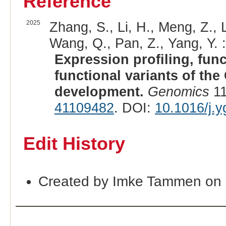
Reference
2025
Zhang, S., Li, H., Meng, Z., L
Wang, Q., Pan, Z., Yang, Y. :
Expression profiling, func
functional variants of th
development.
Genomics
11
41109482
. DOI:
10.1016/j.
Edit History
Created by Imke Tammen on 