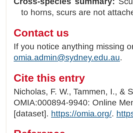
Cross-species summary:
Scur
to horns, scurs are not attache
Contact us
If you notice anything missing o
omia.admin@sydney.edu.au
.
Cite this entry
Nicholas, F. W., Tammen, I., & 
OMIA:000894-9940: Online Mend
[dataset].
https://omia.org/
.
http