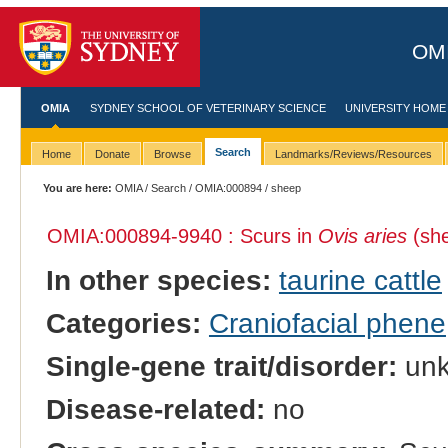
OMI
OMIA
SYDNEY SCHOOL OF VETERINARY SCIENCE
UNIVERSITY HOME
Search
Home
Donate
Browse
Landmarks/Reviews/Resources
You are here:
OMIA
/
Search
/
OMIA:000894
/ sheep
OMIA:000894
-9940 : Scurs in
Ovis aries
(sh
In other species:
taurine cattle
Categories:
Craniofacial phene
Single-gene trait/disorder:
un
Disease-related:
no