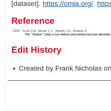
[dataset].
https://omia.org/
.
http
Reference
1950
Scott, H.M., Morrill, C.C., Alberts, J.O., Roberts, E. :
The "Shaker" fowl; a sex-linked semi-lethal nervous disorder.
Edit History
Created by Frank Nicholas o