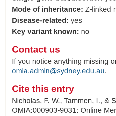
Mode of inheritance:
Z-linked 
Disease-related:
yes
Key variant known:
no
Contact us
If you notice anything missing o
omia.admin@sydney.edu.au
.
Cite this entry
Nicholas, F. W., Tammen, I., & 
OMIA:000903-9031: Online Mend