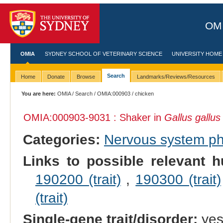
OMI
OMIA
SYDNEY SCHOOL OF VETERINARY SCIENCE
UNIVERSITY HOME
Search
Home
Donate
Browse
Landmarks/Reviews/Resources
You are here:
OMIA
/
Search
/
OMIA:000903
/ chicken
OMIA:000903
-9031 : Shaker in
Gallus gallus
Categories:
Nervous system p
Links to possible relevant h
190200 (trait)
,
190300 (trait)
(trait)
Single-gene trait/disorder:
ye