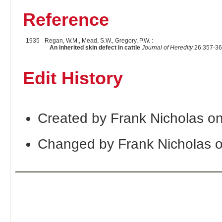
Reference
1935
Regan, W.M., Mead, S.W., Gregory, P.W. :
An inherited skin defect in cattle
Journal of Heredity
26:357-36
Edit History
Created by Frank Nicholas o
Changed by Frank Nicholas 