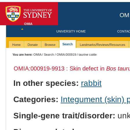
OMI
OMIA
UNIVERSITY HOME
CONTA
Search
Home
Donate
Browse
Landmarks/Reviews/Resources
You are here:
OMIA
/
Search
/
OMIA:000919
/ taurine cattle
OMIA:000919
-9913 : Skin defect in
Bos taur
In other species:
rabbit
Categories:
Integument (skin)
Single-gene trait/disorder:
un