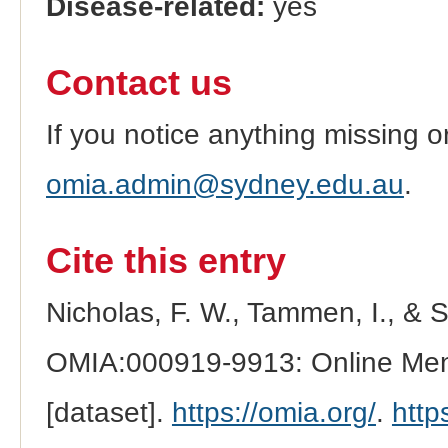
Disease-related:
yes
Contact us
If you notice anything missing o
omia.admin@sydney.edu.au
.
Cite this entry
Nicholas, F. W., Tammen, I., & 
OMIA:000919-9913: Online Mend
[dataset].
https://omia.org/
.
http