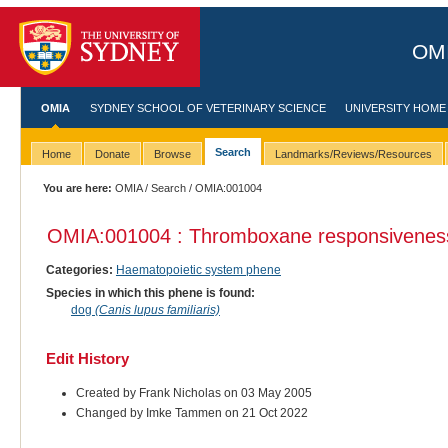
OMI
OMIA
SYDNEY SCHOOL OF VETERINARY SCIENCE
UNIVERSITY HOME
Search
Home
Donate
Browse
Landmarks/Reviews/Resources
You are here:
OMIA
/
Search
/ OMIA:001004
OMIA:001004 : Thromboxane responsiveness 
Categories:
Haematopoietic system phene
Species in which this phene is found:
dog
(Canis lupus familiaris)
Edit History
Created by Frank Nicholas on 03 May 2005
Changed by Imke Tammen on 21 Oct 2022