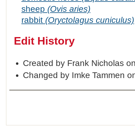
sheep
(Ovis aries)
rabbit
(Oryctolagus cuniculus)
Edit History
Created by Frank Nicholas o
Changed by Imke Tammen on