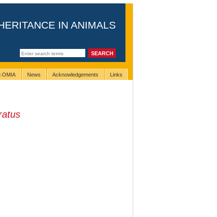
HERITANCE IN ANIMALS
ng OMIA
News
Acknowledgements
Links
ratus