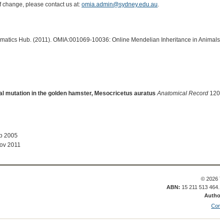
of change, please contact us at:
omia.admin@sydney.edu.au
.
ormatics Hub. (2011). OMIA:001069-10036: Online Mendelian Inheritance in Animals
thal mutation in the golden hamster, Mesocricetus auratus
Anatomical Record
120:
ep 2005
ov 2011
© 2026 
ABN:
15 211 513 464
Autho
Con