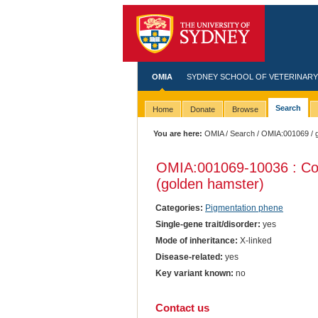
OMIA
SYDNEY SCHOOL OF VETERINARY
Search
Home
Donate
Browse
You are here:
OMIA
/
Search
/
OMIA:001069
/ 
OMIA:001069
-10036 : Coa
(golden hamster)
Categories:
Pigmentation phene
Single-gene trait/disorder:
yes
Mode of inheritance:
X-linked
Disease-related:
yes
Key variant known:
no
Contact us