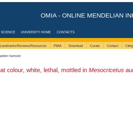
OMIA - ONLINE MENDELIAN IN
 SCIENCE
UNIVERSITY HOME
CONTACTS
Landmarks/Reviews/Resources
PMIA
Download
Curate
Contact
Citi
golden hamster
t colour, white, lethal, mottled in
Mesocricetus au