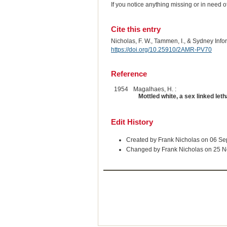
If you notice anything missing or in need 
Cite this entry
Nicholas, F. W., Tammen, I., & Sydney Inf
https://doi.org/10.25910/2AMR-PV70
Reference
1954
Magalhaes, H. :
Mottled white, a sex linked le
Edit History
Created by Frank Nicholas on 06 S
Changed by Frank Nicholas on 25 N