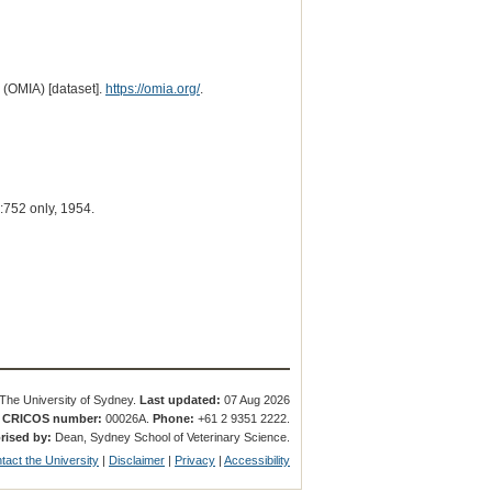
 (OMIA) [dataset].
https://omia.org/
.
752 only, 1954.
The University of Sydney.
Last updated:
07 Aug 2026
.
CRICOS number:
00026A.
Phone:
+61 2 9351 2222.
rised by:
Dean, Sydney School of Veterinary Science.
tact the University
|
Disclaimer
|
Privacy
|
Accessibility