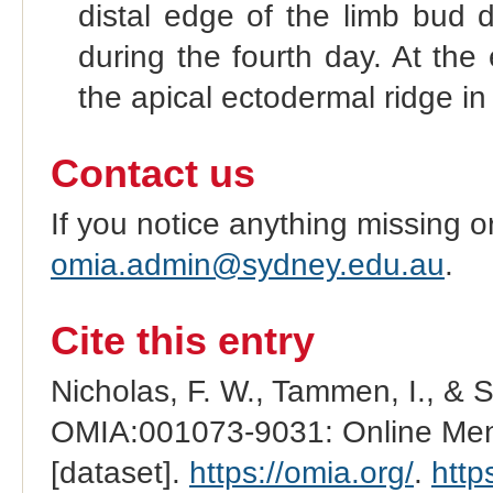
distal edge of the limb bud d
during the fourth day. At the
the apical ectodermal ridge i
Contact us
If you notice anything missing o
omia.admin@sydney.edu.au
.
Cite this entry
Nicholas, F. W., Tammen, I., & 
OMIA:001073-9031: Online Mend
[dataset].
https://omia.org/
.
http