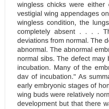
wingless chicks were either
vestigial wing appendages on o
wingless condition, the lungs
completely absent . . . .
deviations from normal. The 
abnormal. The abnormal embry
normal sibs. The defect may 
incubation. Many of the embry
dav of incubation." As summa
early embryonic stages of hom
wing buds were relatively norm
development but that there w