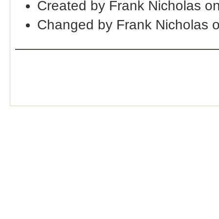
Created by Frank Nicholas o
Changed by Frank Nicholas 