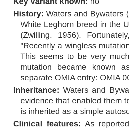
Key variant known:
no
History:
Waters and Bywaters (1
White Leghorn breed in the U
(Zwilling, 1956). Fortunatel
"Recently a wingless mutation
This seems to be very much l
mutation became known as
separate OMIA entry: OMIA 
Inheritance:
Waters and Bywate
evidence that enabled them t
is inherited as a simple autos
Clinical features:
As reported