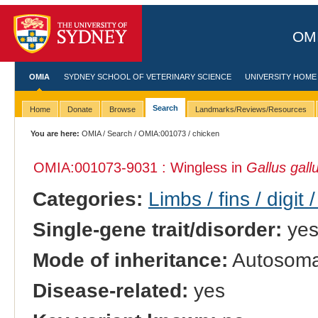
OMI
OMIA
SYDNEY SCHOOL OF VETERINARY SCIENCE
UNIVERSITY HOME
Search
Home
Donate
Browse
Landmarks/Reviews/Resources
You are here:
OMIA
/
Search
/
OMIA:001073
/ chicken
OMIA:001073
-9031 : Wingless in
Gallus gall
Categories:
Limbs / fins / digit 
Single-gene trait/disorder:
ye
Mode of inheritance:
Autosomal
Disease-related:
yes