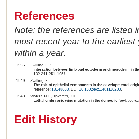
References
Note: the references are listed 
most recent year to the earliest 
within a year.
1956
Zwilling, E. :
Interaction between limb bud ectoderm and mesoderm in the
132:241-251, 1956.
1949
Zwilling, E. :
The role of epithelial components in the developmental orig
reference:
18148603
. DOI:
10.1002/jez.1401110203
.
1943
Waters, N.F., Bywaters, J.H. :
Lethal embryonic wing mutation in the domestic fowl.
Journa
Edit History