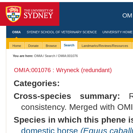
OMI
OMIA
SYDNEY SCHOOL OF VETERINARY SCIENCE
UNIVERSITY HOME
Search
Home
Donate
Browse
Landmarks/Reviews/Resources
You are here:
OMIA
/
Search
/ OMIA:001076
OMIA:001076 : Wryneck (redundant)
Categories:
Cross-species summary:
Re
consistency. Merged with OMIA
Species in which this phene i
domestic horse
(Equus caball