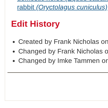
rabbit
(Oryctolagus cuniculus)
Edit History
Created by Frank Nicholas o
Changed by Frank Nicholas 
Changed by Imke Tammen on