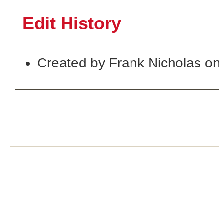
Edit History
Created by Frank Nicholas o