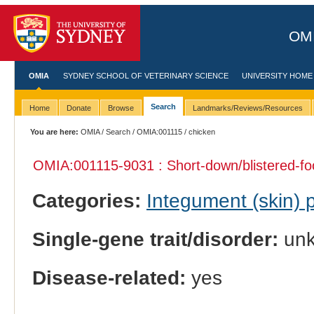
OMI
OMIA
SYDNEY SCHOOL OF VETERINARY SCIENCE
UNIVERSITY HOME
Search
Home
Donate
Browse
Landmarks/Reviews/Resources
You are here:
OMIA
/
Search
/
OMIA:001115
/ chicken
OMIA:001115
-9031 : Short-down/blistered-foo
Categories:
Integument (skin)
Single-gene trait/disorder:
un
Disease-related:
yes