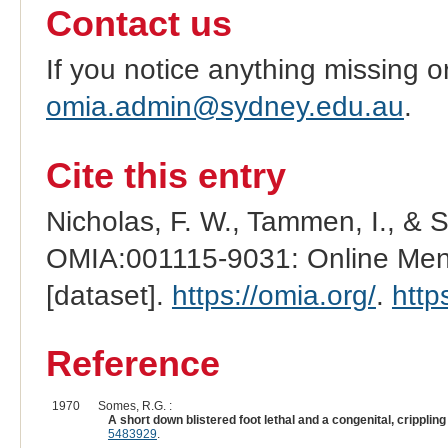
Contact us
If you notice anything missing o
omia.admin@sydney.edu.au
.
Cite this entry
Nicholas, F. W., Tammen, I., & 
OMIA:001115-9031: Online Mend
[dataset].
https://omia.org/
.
http
Reference
1970
Somes, R.G. :
A short down blistered foot lethal and a congenital, cripplin
5483929
.