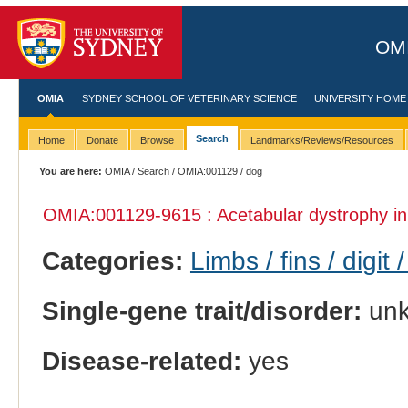
OMI
OMIA
SYDNEY SCHOOL OF VETERINARY SCIENCE
UNIVERSITY HOME
Search
Home
Donate
Browse
Landmarks/Reviews/Resources
You are here:
OMIA
/
Search
/
OMIA:001129
/ dog
OMIA:001129
-9615 : Acetabular dystrophy i
Categories:
Limbs / fins / digit 
Single-gene trait/disorder:
un
Disease-related:
yes