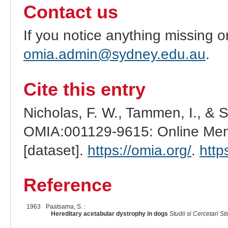
Contact us
If you notice anything missing o
omia.admin@sydney.edu.au
.
Cite this entry
Nicholas, F. W., Tammen, I., & 
OMIA:001129-9615: Online Mend
[dataset].
https://omia.org/
.
http
Reference
1963
Paatsama, S. :
Hereditary acetabular dystrophy in dogs
Studii si Cercetari Sti