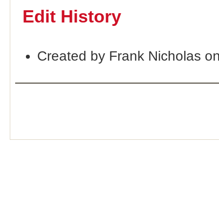
Edit History
Created by Frank Nicholas o