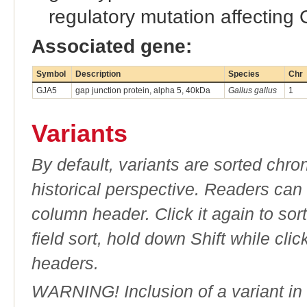
regulatory mutation affecting
Associated gene:
Symbol
Description
Species
Chr
GJA5
gap junction protein, alpha 5, 40kDa
Gallus gallus
1
Variants
By default, variants are sorted chron
historical perspective. Readers can
column header. Click it again to sor
field sort, hold down Shift while cli
headers.
WARNING! Inclusion of a variant in t