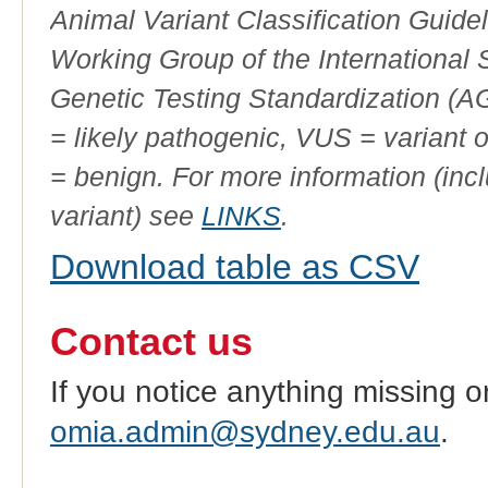
Animal Variant Classification Guide
Working Group of the International
Genetic Testing Standardization (
= likely pathogenic, VUS = variant 
= benign. For more information (incl
variant) see
LINKS
.
Download table as CSV
Contact us
If you notice anything missing o
omia.admin@sydney.edu.au
.