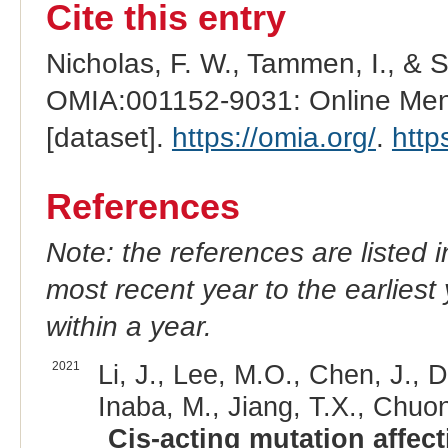
Cite this entry
Nicholas, F. W., Tammen, I., & 
OMIA:001152-9031: Online Mend
[dataset].
https://omia.org/
.
http
References
Note: the references are listed 
most recent year to the earliest 
within a year.
2021
Li, J., Lee, M.O., Chen, J., D
Inaba, M., Jiang, T.X., Chuo
Cis-acting mutation affec