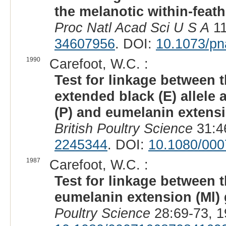
the melanotic within-feat
Proc Natl Acad Sci U S A
11
34607956
. DOI:
10.1073/p
1990
Carefoot, W.C. :
Test for linkage between t
extended black (E) allele 
(P) and eumelanin extensi
British Poultry Science
31:4
2245344
. DOI:
10.1080/00
1987
Carefoot, W.C. :
Test for linkage between t
eumelanin extension (Ml) 
Poultry Science
28:69-73, 1