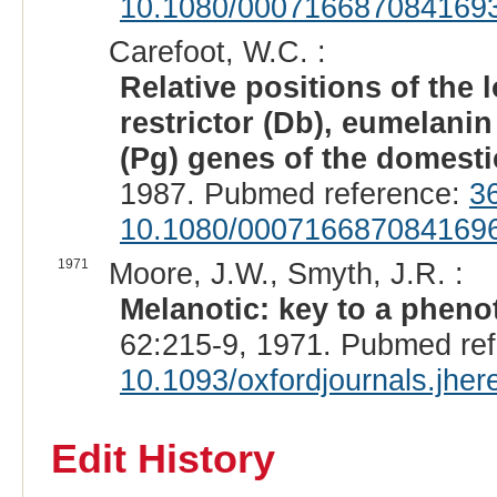
10.1080/000716687084169
Carefoot, W.C. :
Relative positions of the 
restrictor (Db), eumelani
(Pg) genes of the domesti
1987. Pubmed reference:
3
10.1080/000716687084169
1971
Moore, J.W., Smyth, J.R. :
Melanotic: key to a pheno
62:215-9, 1971. Pubmed re
10.1093/oxfordjournals.jhe
Edit History