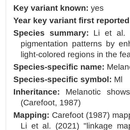
Key variant known:
yes
Year key variant first reported
Species summary:
Li et al. 
pigmentation patterns by en
light-colored regions in the fea
Species-specific name:
Melano
Species-specific symbol:
Ml
Inheritance:
Melanotic shows 
(Carefoot, 1987)
Mapping:
Carefoot (1987) mapp
Li et al. (2021) "linkage m