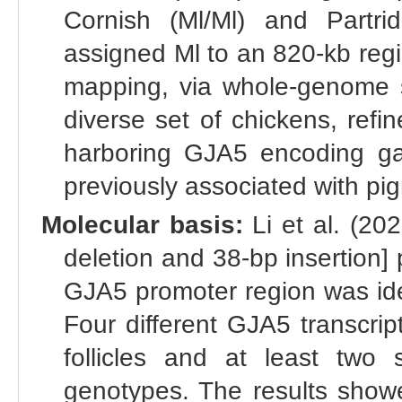
Cornish (Ml/Ml) and Partr
assigned Ml to an 820-kb reg
mapping, via whole-genome s
diverse set of chickens, refi
harboring GJA5 encoding gap
previously associated with pig
Molecular basis:
Li et al. (202
deletion and 38-bp insertion] 
GJA5 promoter region was ide
Four different GJA5 transcri
follicles and at least two 
genotypes. The results showe