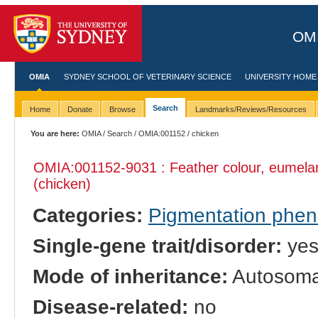
OMI
OMIA
SYDNEY SCHOOL OF VETERINARY SCIENCE
UNIVERSITY HOME
Search
Home
Donate
Browse
Landmarks/Reviews/Resources
You are here:
OMIA
/
Search
/
OMIA:001152
/ chicken
OMIA:001152
-9031 : Feather colour, eumela
(chicken)
Categories:
Pigmentation phe
Single-gene trait/disorder:
ye
Mode of inheritance:
Autosoma
Disease-related:
no