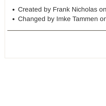
Created by Frank Nicholas o
Changed by Imke Tammen on