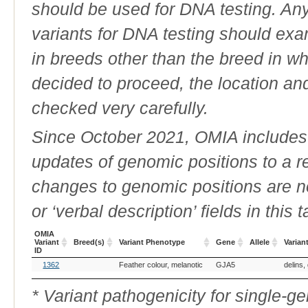
should be used for DNA testing. An
variants for DNA testing should exam
in breeds other than the breed in whic
decided to proceed, the location an
checked very carefully.
Since October 2021, OMIA includes a
updates of genomic positions to a 
changes to genomic positions are n
or ‘verbal description’ fields in this t
OMIA
Variant
Breed(s)
Variant Phenotype
Gene
Allele
Varian
ID
OMIA
Breed(s)
Variant Phenotype
Gene
Allele
Varian
1362
Feather colour, melanotic
GJA5
delins,
Variant
ID
* Variant pathogenicity for single-