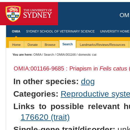
OMI
OMIA
SYDNEY SCHOOL OF VETERINARY SCIENCE
UNIVERSITY HOME
Search
Home
Donate
Browse
Landmarks/Reviews/Resources
You are here:
OMIA
/
Search
/
OMIA:001166
/ domestic cat
OMIA:001166
-9685 : Priapism in
Felis catus
(
In other species:
dog
Categories:
Reproductive sys
Links to possible relevant h
176620 (trait)
Single-gene trait/disorder:
un