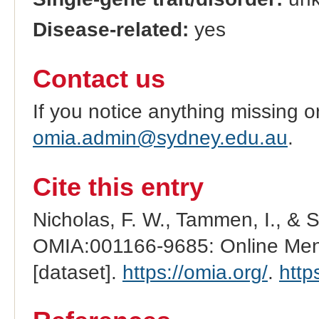
Disease-related:
yes
Contact us
If you notice anything missing o
omia.admin@sydney.edu.au
.
Cite this entry
Nicholas, F. W., Tammen, I., & 
OMIA:001166-9685: Online Mend
[dataset].
https://omia.org/
.
http