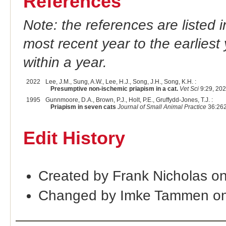
References
Note: the references are listed 
most recent year to the earliest 
within a year.
2022
Lee, J.M., Sung, A.W., Lee, H.J., Song, J.H., Song, K.H. :
Presumptive non-ischemic priapism in a cat.
Vet Sci
9:29, 202
1995
Gunnmoore, D.A., Brown, P.J., Holt, P.E., Gruffydd-Jones, T.J. :
Priapism in seven cats
Journal of Small Animal Practice
36:262
Edit History
Created by Frank Nicholas o
Changed by Imke Tammen on