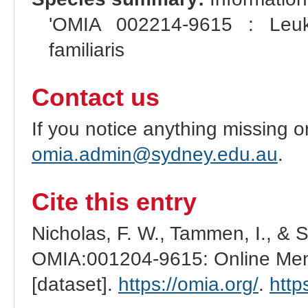
'OMIA 002214-9615 : Leuko
familiaris
Contact us
If you notice anything missing o
omia.admin@sydney.edu.au
.
Cite this entry
Nicholas, F. W., Tammen, I., & 
OMIA:001204-9615: Online Mend
[dataset].
https://omia.org/
.
http