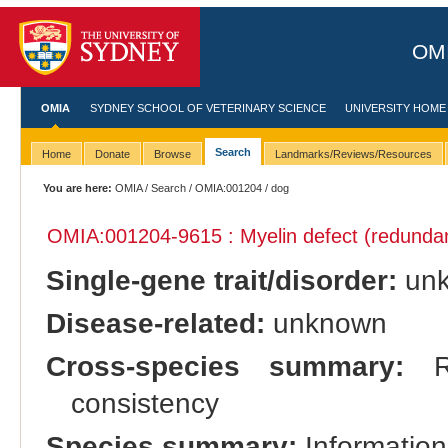
OMI
OMIA
SYDNEY SCHOOL OF VETERINARY SCIENCE
UNIVERSITY HOME
Search
Home
Donate
Browse
Landmarks/Reviews/Resources
You are here:
OMIA
/
Search
/
OMIA:001204
/ dog
OMIA:001204
-9615 : Myelin defect (redunda
Single-gene trait/disorder:
un
Disease-related:
unknown
Cross-species summary:
Re
consistency
Species summary:
Information