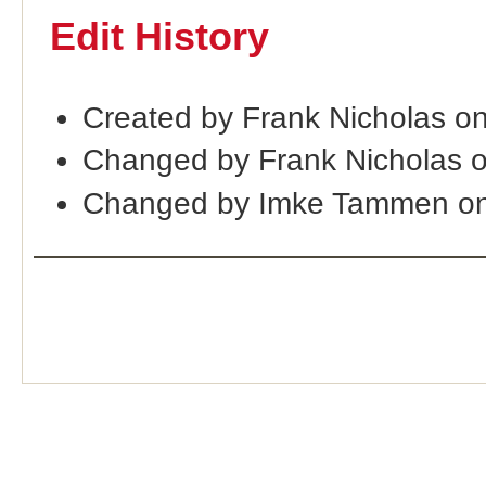
Edit History
Created by Frank Nicholas o
Changed by Frank Nicholas 
Changed by Imke Tammen on