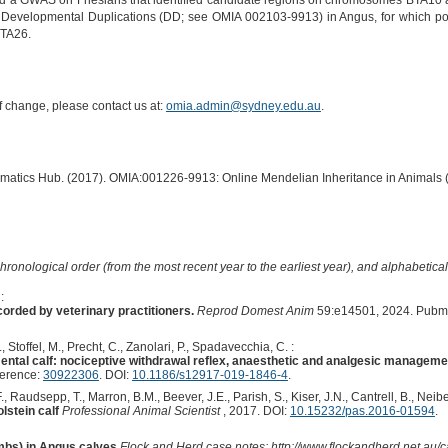
 a GWAS on Friesians that identified candidate regions on chromosomes BTA10 and
rom Developmental Duplications (DD; see OMIA 002103-9913) in Angus, for which p
TA26.
of change, please contact us at:
omia.admin@sydney.edu.au
.
ormatics Hub. (2017). OMIA:001226-9913: Online Mendelian Inheritance in Animals 
hronological order (from the most recent year to the earliest year), and alphabetically
:
orded by veterinary practitioners.
Reprod Domest Anim
59:e14501, 2024. Pubm
Stoffel, M., Precht, C., Zanolari, P., Spadavecchia, C. :
ental calf: nociceptive withdrawal reflex, anaesthetic and analgesic manageme
ference:
30922306
. DOI:
10.1186/s12917-019-1846-4
.
, Raudsepp, T., Marron, B.M., Beever, J.E., Parish, S., Kiser, J.N., Cantrell, B., Neibe
lstein calf
Professional Animal Scientist
, 2017. DOI:
10.15232/pas.2016-01594
.
mbs) in Angus calves
Flock and Herd case notes; http://www.flockandherd.net.au/ca