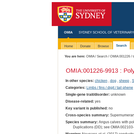
OMIA
SYDNEY SCHOOL OF VETERINARY
Search
Home
Donate
Browse
You are here:
OMIA
/
Search
/
OMIA:001226
/ 
OMIA:001226
-9913 : Pol
In other species:
chicken
,
dog
,
sheep
,
S
Categories:
Limbs / fins / digit / tail phene
Single-gene trait/disorder:
unknown
Disease-related:
yes
Key variant is published:
no
Cross-species summary:
Supernumerary
Species summary:
Angus calves with pol
Duplications (DD); see OMIA 002103