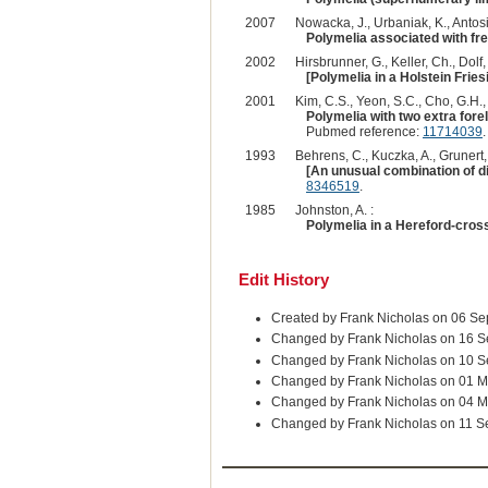
2007
Nowacka, J., Urbaniak, K., Antosi
Polymelia associated with fr
2002
Hirsbrunner, G., Keller, Ch., Dolf, 
[Polymelia in a Holstein Friesi
2001
Kim, C.S., Yeon, S.C., Cho, G.H., 
Polymelia with two extra forel
Pubmed reference:
11714039
.
1993
Behrens, C., Kuczka, A., Grunert, 
[An unusual combination of dif
8346519
.
1985
Johnston, A. :
Polymelia in a Hereford-cross
Edit History
Created by Frank Nicholas on 06 S
Changed by Frank Nicholas on 16 
Changed by Frank Nicholas on 10 
Changed by Frank Nicholas on 01 
Changed by Frank Nicholas on 04 
Changed by Frank Nicholas on 11 S