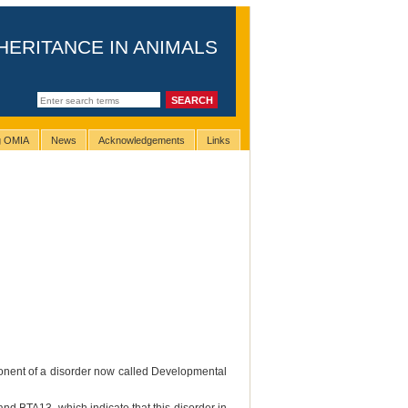
HERITANCE IN ANIMALS
ng OMIA
News
Acknowledgements
Links
ponent of a disorder now called Developmental