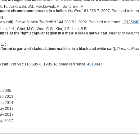
k, P., Jaskowski, JM., Frackowiak, H., Switonski, M. :
equent chromosome breaks in a heifer.
Vet Rec
161:276-7, 2007. Pubmed refere
G. :
an calf].
Schweiz Arch Tierheilkd
144:289-91, 2002. Pubmed reference:
1212524
Lee, J.H., Choi, M.C., Won, C.G., Kim, J.G., Lee, S.R. :
imbs at the right scapular region in a male Korean native calf
Journal of Veteri
E. :
ferent organ and skeletal abnormalities in a black and white calf].
Tierarztl Prax
 calf.
Vet Rec
116:585-6, 1985. Pubmed reference:
4013047
.
ep 2005
Sep 2013
Sep 2014
May 2017
May 2017
ep 2017