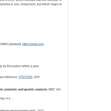
 BTA13, which indicate that this disorder in
olymelia is one component, but which maps to
(OMIA) [dataset].
https://omia.org/
.
 by first author within a year.
ed reference:
37975255
. DOI:
nt, anatomic and genetic analysis.
BMC Vet
rgs, H.L. :
ttle/reader/polymelia.html
, 2011.