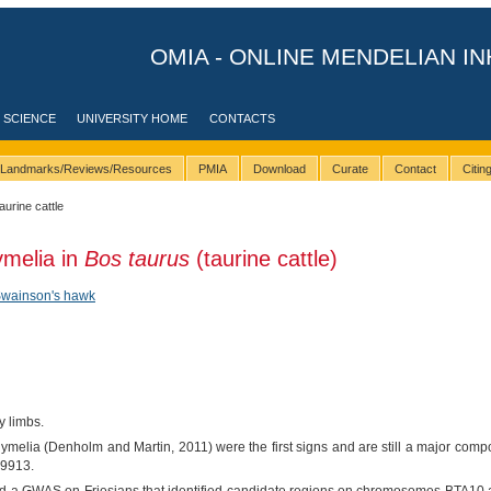
OMIA - ONLINE MENDELIAN IN
 SCIENCE
UNIVERSITY HOME
CONTACTS
Landmarks/Reviews/Resources
PMIA
Download
Curate
Contact
Citi
taurine cattle
ymelia in
Bos taurus
(taurine cattle)
wainson's hawk
 limbs.
ymelia (Denholm and Martin, 2011) were the first signs and are still a major com
-9913.