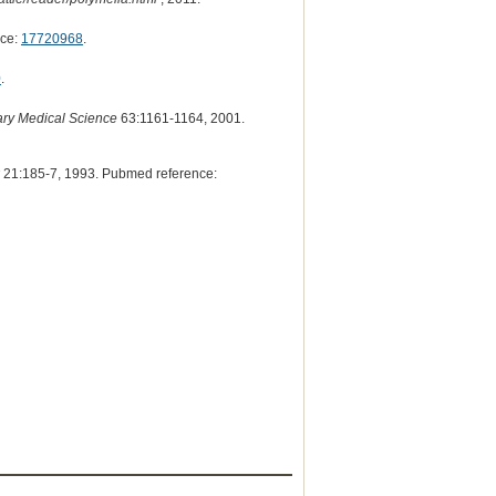
nce:
17720968
.
0
.
nary Medical Science
63:1161-1164, 2001.
21:185-7, 1993. Pubmed reference: