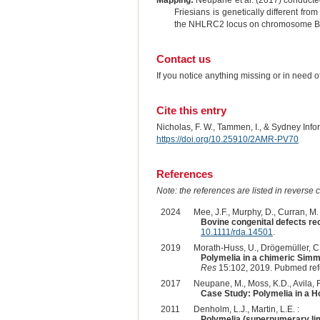
Mapping:
Neupane et al. (2017) conducted
Friesians is genetically different f
the NHLRC2 locus on chromosome B
Contact us
If you notice anything missing or in need 
Cite this entry
Nicholas, F. W., Tammen, I., & Sydney Inf
https://doi.org/10.25910/2AMR-PV70
References
Note: the references are listed in reverse c
2024
Mee, J.F., Murphy, D., Curran, M. 
Bovine congenital defects rec
10.1111/rda.14501
.
2019
Morath-Huss, U., Drögemüller, C., 
Polymelia in a chimeric Simm
Res
15:102, 2019. Pubmed re
2017
Neupane, M., Moss, K.D., Avila, F.
Case Study: Polymelia in a Ho
2011
Denholm, L.J., Martin, L.E. :
Polymelia (supernumerary li