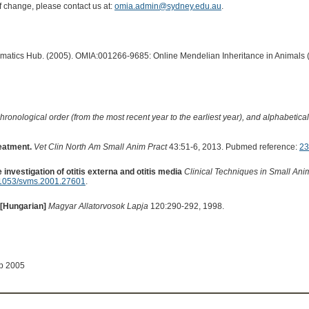
of change, please contact us at:
omia.admin@sydney.edu.au
.
ormatics Hub. (2005). OMIA:001266-9685: Online Mendelian Inheritance in Animals 
hronological order (from the most recent year to the earliest year), and alphabetically
reatment.
Vet Clin North Am Small Anim Pract
43:51-6, 2013. Pubmed reference:
23
 investigation of otitis externa and otitis media
Clinical Techniques in Small Ani
1053/svms.2001.27601
.
 [Hungarian]
Magyar Allatorvosok Lapja
120:290-292, 1998.
ep 2005