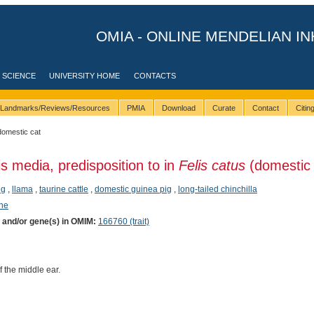
OMIA - ONLINE MENDELIAN IN
 SCIENCE
UNIVERSITY HOME
CONTACTS
Landmarks/Reviews/Resources
PMIA
Download
Curate
Contact
Citi
domestic cat
is media, predisposition to in
Felis catus
(domestic 
ig
,
llama
,
taurine cattle
,
domestic guinea pig
,
long-tailed chinchilla
ene
) and/or gene(s) in OMIM:
166760 (trait)
 the middle ear.