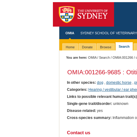
OMIA
SYDNEY SCHOOL OF VETERINARY
Search
Home
Donate
Browse
You are here:
OMIA
/
Search
/
OMIA:001266
/ 
OMIA:001266
-9685 : Otit
In other species:
dog
,
domestic horse
,
p
Categories:
Hearing / vestibular / ear ph
Links to possible relevant human trait(s
Single-gene trait/disorder:
unknown
Disease-related:
yes
Cross-species summary:
Inflammation of
Contact us