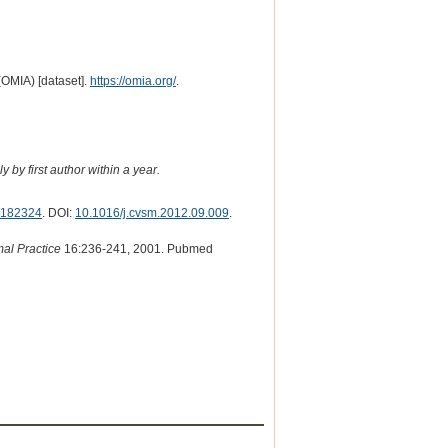
(OMIA) [dataset].
https://omia.org/
.
 by first author within a year.
182324
. DOI:
10.1016/j.cvsm.2012.09.009
.
mal Practice
16:236-241, 2001. Pubmed