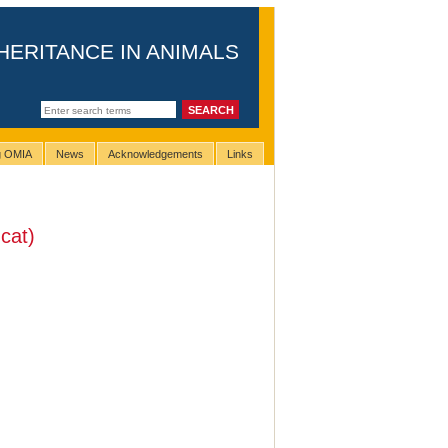
HERITANCE IN ANIMALS
ng OMIA
News
Acknowledgements
Links
cat)