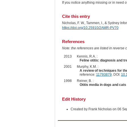
If you notice anything missing or in need 
Cite this entry
Nicholas, F. W., Tammen, I., & Sydney Inf
https://doi.org/10.25910/2AMR-PV70
References
Note: the references are listed in reverse c
2013
Kennis, R.A. :
Feline otitis: diagnosis and t
2001
Murphy, K.M. :
A review of techniques for the
reference:
11793879
. DOI:
10.
1998
Reiner, B. :
Otitis media in dogs and cats
Edit History
Created by Frank Nicholas on 06 S