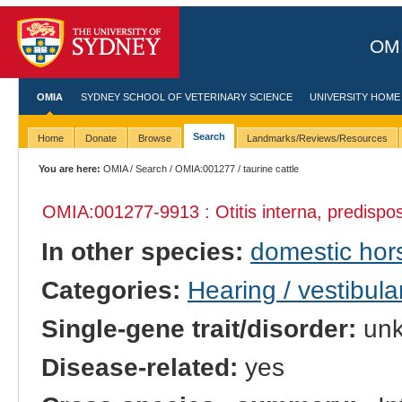
OMI
OMIA
SYDNEY SCHOOL OF VETERINARY SCIENCE
UNIVERSITY HOME
Search
Home
Donate
Browse
Landmarks/Reviews/Resources
You are here:
OMIA
/
Search
/
OMIA:001277
/ taurine cattle
OMIA:001277
-9913 : Otitis interna, predispos
In other species:
domestic hor
Categories:
Hearing / vestibula
Single-gene trait/disorder:
un
Disease-related:
yes