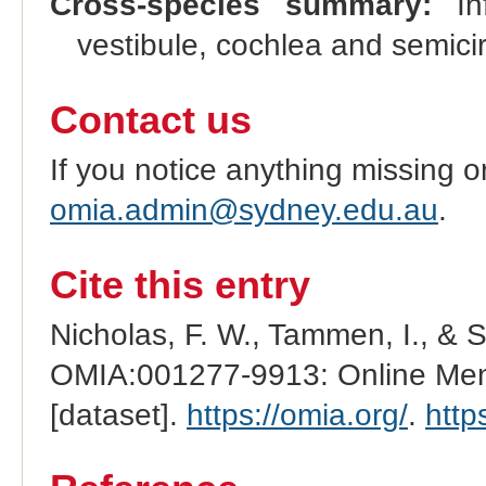
Cross-species summary:
Inf
vestibule, cochlea and semici
Contact us
If you notice anything missing o
omia.admin@sydney.edu.au
.
Cite this entry
Nicholas, F. W., Tammen, I., & 
OMIA:001277-9913: Online Mend
[dataset].
https://omia.org/
.
http