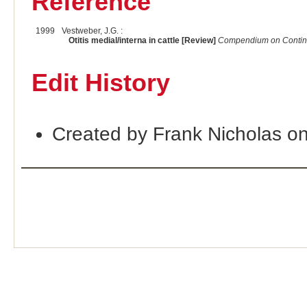
Reference
1999
Vestweber, J.G. :
Otitis medial/interna in cattle [Review]
Compendium on Continui
Edit History
Created by Frank Nicholas o