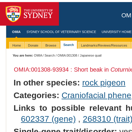
OMI
OMIA
SYDNEY SCHOOL OF VETERINARY SCIENCE
UNIVERSITY HOME
Search
Home
Donate
Browse
Landmarks/Reviews/Resources
You are here:
OMIA
/
Search
/
OMIA:001308
/ Japanese quail
OMIA:001308
-93934 : Short beak in
Coturnix
In other species:
rock pigeon
Categories:
Craniofacial phene
Links to possible relevant h
602337 (gene)
,
268310 (trait
Single-gene trait/disorder:
ye