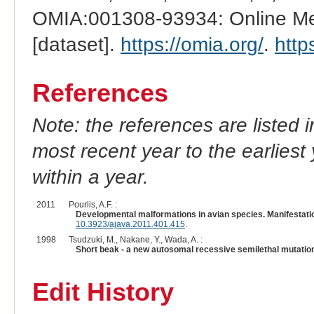
OMIA:001308-93934: Online Men
[dataset].
https://omia.org/
.
http
References
Note: the references are listed 
most recent year to the earliest 
within a year.
2011
Pourlis, A.F. :
Developmental malformations in avian species. Manifestatio
10.3923/ajava.2011.401.415
.
1998
Tsudzuki, M., Nakane, Y., Wada, A. :
Short beak - a new autosomal recessive semilethal mutation
Edit History