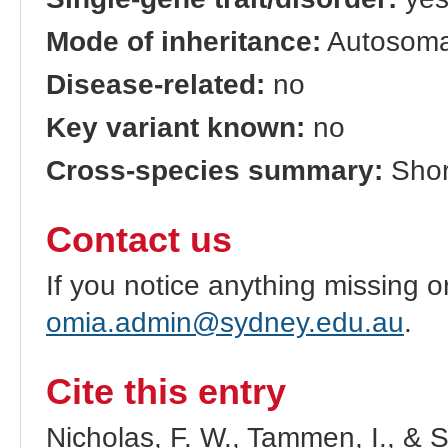
Mode of inheritance:
Autosomal
Disease-related:
no
Key variant known:
no
Cross-species summary:
Short
Contact us
If you notice anything missing o
omia.admin@sydney.edu.au
.
Cite this entry
Nicholas, F. W., Tammen, I., & 