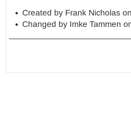
Created by Frank Nicholas o
Changed by Imke Tammen on