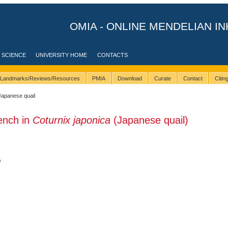
OMIA - ONLINE MENDELIAN IN
 SCIENCE
UNIVERSITY HOME
CONTACTS
Landmarks/Reviews/Resources
PMIA
Download
Curate
Contact
Citi
Japanese quail
ench in
Coturnix japonica
(Japanese quail)
e