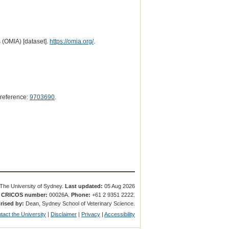
 (OMIA) [dataset].
https://omia.org/
.
reference:
9703690
.
The University of Sydney.
Last updated:
05 Aug 2026
.
CRICOS number:
00026A.
Phone:
+61 2 9351 2222.
rised by:
Dean, Sydney School of Veterinary Science.
tact the University
|
Disclaimer
|
Privacy
|
Accessibility