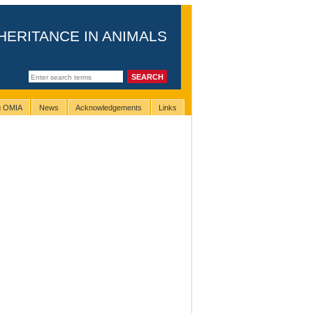
HERITANCE IN ANIMALS
ng OMIA
News
Acknowledgements
Links