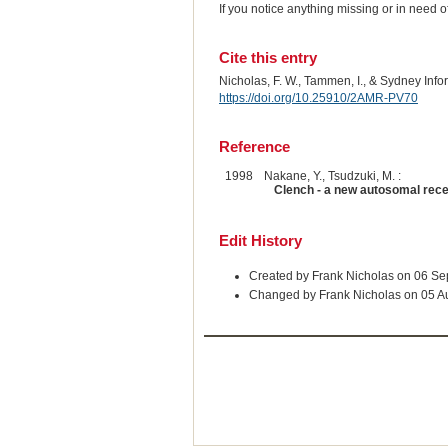
If you notice anything missing or in need 
Cite this entry
Nicholas, F. W., Tammen, I., & Sydney Inf
https://doi.org/10.25910/2AMR-PV70
Reference
1998
Nakane, Y., Tsudzuki, M. :
Clench - a new autosomal rece
Edit History
Created by Frank Nicholas on 06 S
Changed by Frank Nicholas on 05 A