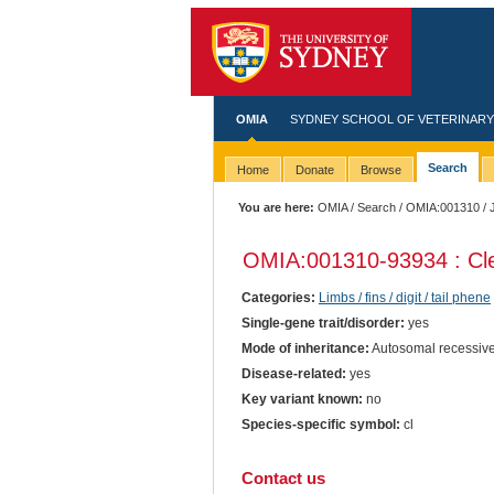
OMIA
SYDNEY SCHOOL OF VETERINARY
Search
Home
Donate
Browse
You are here:
OMIA
/
Search
/
OMIA:001310
/ 
OMIA:001310
-93934 : Cl
Categories:
Limbs / fins / digit / tail phene
Single-gene trait/disorder:
yes
Mode of inheritance:
Autosomal recessiv
Disease-related:
yes
Key variant known:
no
Species-specific symbol:
cl
Contact us