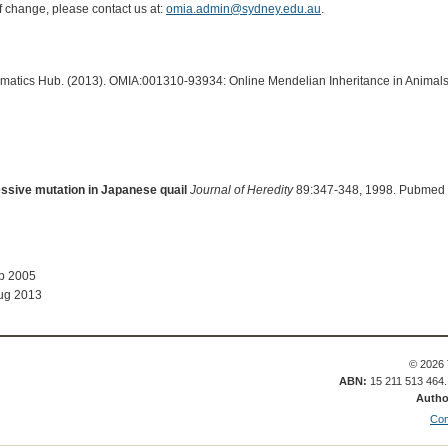
of change, please contact us at:
omia.admin@sydney.edu.au
.
ormatics Hub. (2013). OMIA:001310-93934: Online Mendelian Inheritance in Animals
ssive mutation in Japanese quail
Journal of Heredity
89:347-348, 1998. Pubmed 
ep 2005
ug 2013
© 2026 
ABN:
15 211 513 464
Autho
Con