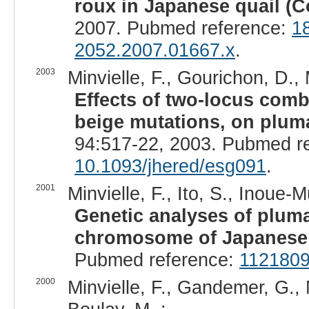
roux in Japanese quail (C
2007. Pubmed reference:
1
2052.2007.01667.x
.
2003
Minvielle, F., Gourichon, D., 
Effects of two-locus comb
beige mutations, on pluma
94:517-22, 2003. Pubmed r
10.1093/jhered/esg091
.
2001
Minvielle, F., Ito, S., Inoue
Genetic analyses of plum
chromosome of Japanese 
Pubmed reference:
112180
2000
Minvielle, F., Gandemer, G., 