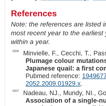
References
Note: the references are listed 
most recent year to the earliest 
within a year.
2009
Minvielle, F., Cecchi, T., Pas
Plumage colour mutations 
Japanese quail: a first c
Pubmed reference:
194967
2052.2009.01929.x
.
2007
Nadeau, NJ., Mundy, NI., Gour
Association of a single-n