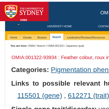
OMI
OMIA
UNIVERSITY HOME
CONTA
Search
Home
Donate
Browse
Landmarks/Reviews/Resources
You are here:
OMIA
/
Search
/
OMIA:001322
/ Japanese quail
OMIA:001322
-93934 : Feather colour, roux 
Categories:
Pigmentation phe
Links to possible relevant h
115501 (gene)
,
612271 (trait)