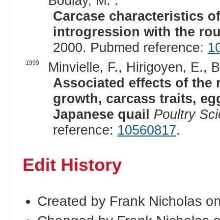
Boulay, M. :
Carcase characteristics o
introgression with the ro
2000. Pubmed reference:
1
1999
Minvielle, F., Hirigoyen, E., 
Associated effects of the
growth, carcass traits, e
Japanese quail
Poultry Sc
reference:
10560817
.
Edit History
Created by Frank Nicholas o