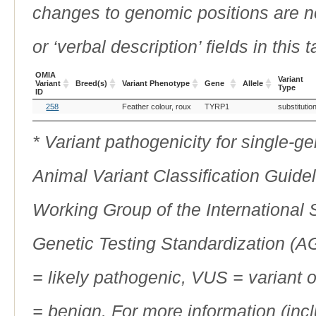
changes to genomic positions are n
or ‘verbal description’ fields in this t
OMIA
Variant
Variant
Breed(s)
Variant Phenotype
Gene
Allele
Type
ID
OMIA
Breed(s)
Variant Phenotype
Gene
Allele
Variant
258
Feather colour, roux
TYRP1
substitutio
Variant
Type
ID
* Variant pathogenicity for single-
Animal Variant Classification Guide
Working Group of the International
Genetic Testing Standardization (
= likely pathogenic, VUS = variant 
= benign. For more information (incl