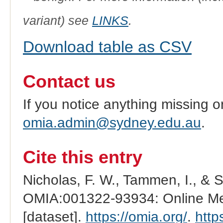
variant) see
LINKS
.
Download table as CSV
Contact us
If you notice anything missing o
omia.admin@sydney.edu.au
.
Cite this entry
Nicholas, F. W., Tammen, I., & 
OMIA:001322-93934: Online Men
[dataset].
https://omia.org/
.
http