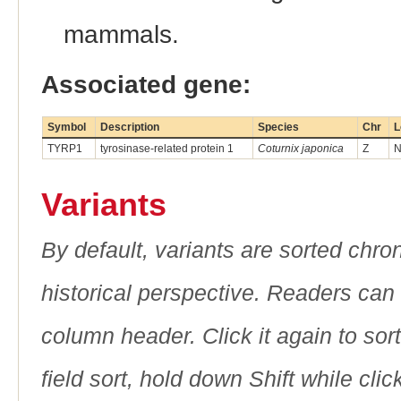
mammals.
Associated gene:
Symbol
Description
Species
Chr
L
TYRP1
tyrosinase-related protein 1
Coturnix japonica
Z
N
Variants
By default, variants are sorted chron
historical perspective. Readers can
column header. Click it again to sor
field sort, hold down Shift while cli