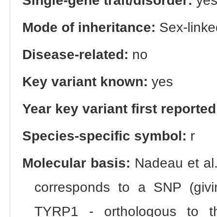
Single-gene trait/disorder:
ye
Mode of inheritance:
Sex-linke
Disease-related:
no
Key variant known:
yes
Year key variant first reported
Species-specific symbol:
r
Molecular basis:
Nadeau et al.
corresponds to a SNP (givi
TYRP1 - orthologous to th