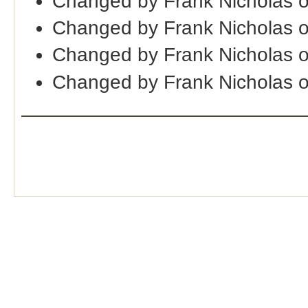
Changed by Frank Nicholas 
Changed by Frank Nicholas 
Changed by Frank Nicholas 
Changed by Frank Nicholas 