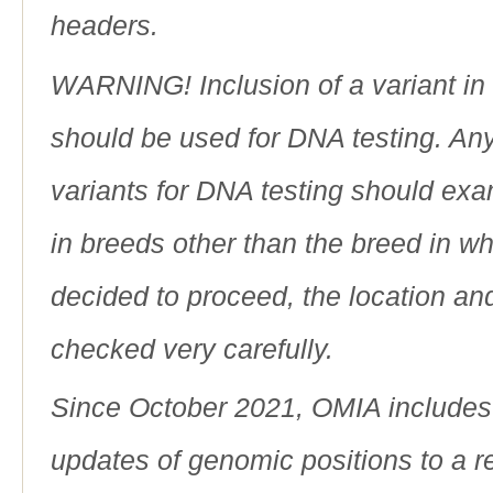
headers.
WARNING! Inclusion of a variant in t
should be used for DNA testing. An
variants for DNA testing should exam
in breeds other than the breed in whic
decided to proceed, the location an
checked very carefully.
Since October 2021, OMIA includes a
updates of genomic positions to a 