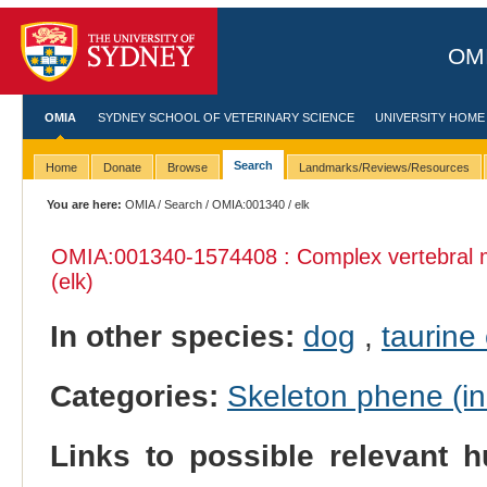
OMI
OMIA
SYDNEY SCHOOL OF VETERINARY SCIENCE
UNIVERSITY HOME
Search
Home
Donate
Browse
Landmarks/Reviews/Resources
You are here:
OMIA
/
Search
/
OMIA:001340
/ elk
OMIA:001340
-1574408 : Complex vertebral 
(elk)
In other species:
dog
,
taurine 
Categories:
Skeleton phene (inc
Links to possible relevant h