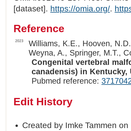
[dataset].
https://omia.org/
.
http
Reference
2023
Williams, K.E., Hooven, N.D.
Weyna, A., Springer, M.T., Co
Congenital vertebral malf
canadensis) in Kentucky,
Pubmed reference:
371704
Edit History
Created by Imke Tammen on