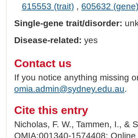
615553 (trait)
,
605632 (gene
Single-gene trait/disorder:
un
Disease-related:
yes
Contact us
If you notice anything missing o
omia.admin@sydney.edu.au
.
Cite this entry
Nicholas, F. W., Tammen, I., & 
OMIA:001340-1574408: Online M