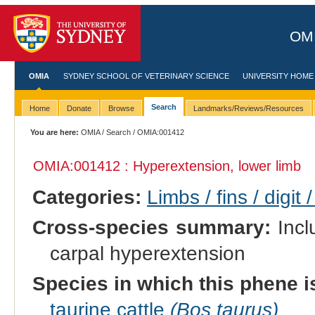
OMI
OMIA
SYDNEY SCHOOL OF VETERINARY SCIENCE
UNIVERSITY HOME
Search
Home
Donate
Browse
Landmarks/Reviews/Resources
You are here:
OMIA
/
Search
/ OMIA:001412
OMIA:001412 : Hyperextension, lower limb
Categories:
Limbs / fins / digit 
Cross-species summary:
Incl
carpal hyperextension
Species in which this phene i
taurine cattle
(Bos taurus)