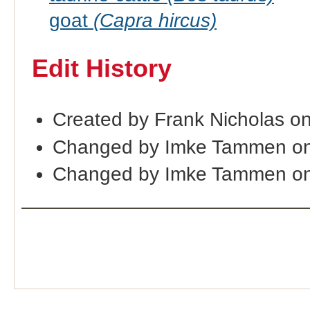
goat
(Capra hircus)
Edit History
Created by Frank Nicholas o
Changed by Imke Tammen on
Changed by Imke Tammen on