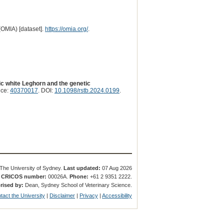
(OMIA) [dataset].
https://omia.org/
.
ic white Leghorn and the genetic
nce:
40370017
. DOI:
10.1098/rstb.2024.0199
.
The University of Sydney.
Last updated:
07 Aug 2026
.
CRICOS number:
00026A.
Phone:
+61 2 9351 2222.
rised by:
Dean, Sydney School of Veterinary Science.
tact the University
|
Disclaimer
|
Privacy
|
Accessibility