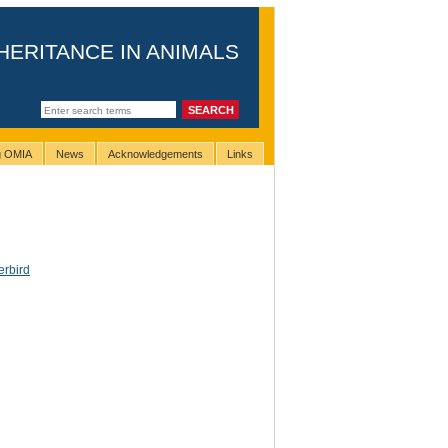
HERITANCE IN ANIMALS
ng OMIA
News
Acknowledgements
Links
erbird