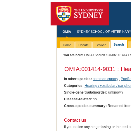
OMIA
SYDNEY SCHOOL OF VETERINARY
Search
Home
Donate
Browse
You are here:
OMIA
/
Search
/
OMIA:001414
/ 
OMIA:001414
-9031 : Hea
In other species:
common canary
,
Pacifi
Categories:
Hearing / vestibular / ear ph
Single-gene trait/disorder:
unknown
Disease-related:
no
Cross-species summary:
Renamed from '
Contact us
If you notice anything missing or in need 