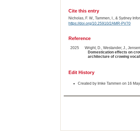
Cite this entry
Nicholas, F. W., Tammen, I., & Sydney Inf
https://doi.org/10.25910/2AMR-PV70
Reference
2025
Wright, D., Westander, J., Jensen,
Domestication effects on cro
architecture of crowing vocal
Edit History
Created by Imke Tammen on 16 May