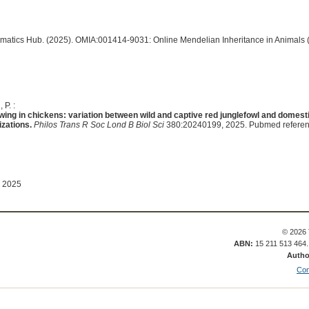
ormatics Hub. (2025). OMIA:001414-9031: Online Mendelian Inheritance in Animals 
 P. :
wing in chickens: variation between wild and captive red junglefowl and domest
izations.
Philos Trans R Soc Lond B Biol Sci
380:20240199, 2025. Pubmed refere
 2025
© 2026 
ABN:
15 211 513 464
Autho
Con