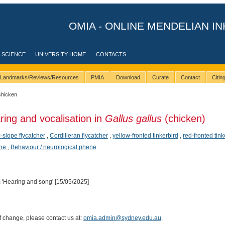
OMIA - ONLINE MENDELIAN IN
 SCIENCE
UNIVERSITY HOME
CONTACTS
Landmarks/Reviews/Resources
PMIA
Download
Curate
Contact
Citi
chicken
ring and vocalisation in
Gallus gallus
(chicken)
c-slope flycatcher
,
Cordilleran flycatcher
,
yellow-fronted tinkerbird
,
red-fronted tink
ene
,
Behaviour / neurological phene
Hearing and song' [15/05/2025]
of change, please contact us at:
omia.admin@sydney.edu.au
.