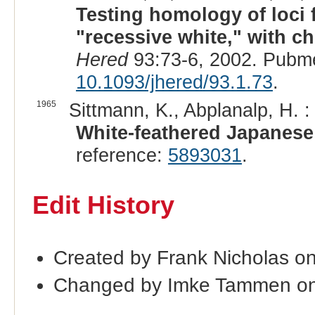
Testing homology of loci 
"recessive white," with c
Hered
93:73-6, 2002. Pubm
10.1093/jhered/93.1.73
.
1965
Sittmann, K., Abplanalp, H. :
White-feathered Japanese 
reference:
5893031
.
Edit History
Created by Frank Nicholas o
Changed by Imke Tammen on