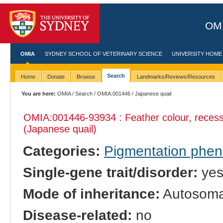
OMI
OMIA
SYDNEY SCHOOL OF VETERINARY SCIENCE
UNIVERSITY HOME
Search
Home
Donate
Browse
Landmarks/Reviews/Resources
You are here:
OMIA
/
Search
/
OMIA:001446
/ Japanese quail
OMIA:001446
-93934 : Feather colour, recess
(Japanese quail)
Categories:
Pigmentation phe
Single-gene trait/disorder:
ye
Mode of inheritance:
Autosomal
Disease-related:
no