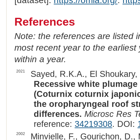
[dataset].
https://omia.org/
.
http
References
Note: the references are listed 
most recent year to the earliest 
within a year.
2021
Sayed, R.K.A., El Shoukary, 
Recessive white plumage 
(Coturnix coturnix japoni
the oropharyngeal roof s
differences.
Microsc Res T
reference:
34219308
. DOI:
2002
Minvielle, F., Gourichon, D., 