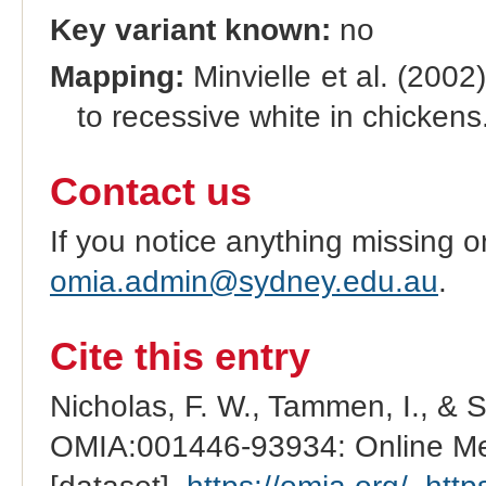
Key variant known:
no
Mapping:
Minvielle et al. (2002
to recessive white in chickens
Contact us
If you notice anything missing o
omia.admin@sydney.edu.au
.
Cite this entry
Nicholas, F. W., Tammen, I., & 
OMIA:001446-93934: Online Men