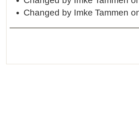
Changed by Imke Tammen on
Changed by Imke Tammen on