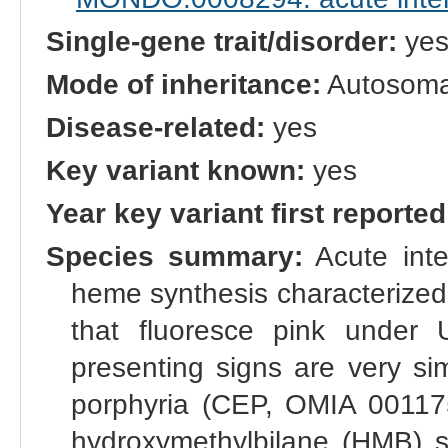
Single-gene trait/disorder:
ye
Mode of inheritance:
Autosoma
Disease-related:
yes
Key variant known:
yes
Year key variant first reported
Species summary:
Acute inter
heme synthesis characterized 
that fluoresce pink under 
presenting signs are very sim
porphyria (CEP, OMIA 001175
hydroxymethylbilane (HMB) s