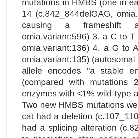
mutations in HMBS (one in eac
14 (c.842_844delGAG, omia.va
causing a frameshift an
omia.variant:596) 3. a C to T
omia.variant:136) 4. a G to 
omia.variant:135) (autosomal 
allele encodes "a stable e
(compared with mutations 
enzymes with <1% wild-type ac
Two new HMBS mutations were 
cat had a deletion (c.107_11
had a splicing alteration (c.