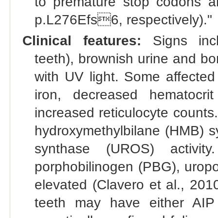
to premature stop codons a
p.L276Efs6, respectively)."
Clinical features:
Signs inclu
teeth), brownish urine and bo
with UV light. Some affected
iron, decreased hematocr
increased reticulocyte counts.
hydroxymethylbilane (HMB) sy
synthase (UROS) activity.
porphobilinogen (PBG), uropor
elevated (Clavero et al., 201
teeth may have either AI