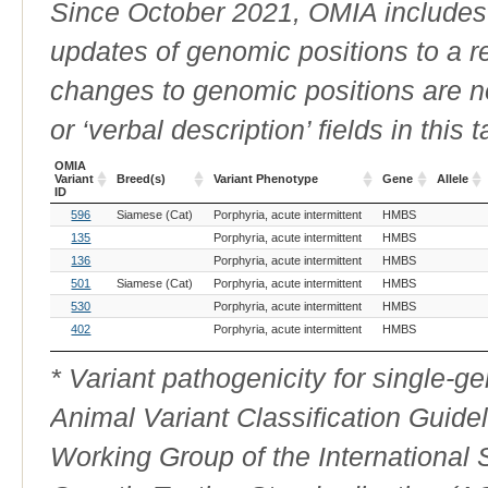
Since October 2021, OMIA includes a
updates of genomic positions to a 
changes to genomic positions are n
or ‘verbal description’ fields in this t
OMIA
Variant
Breed(s)
Variant Phenotype
Gene
Allele
ID
OMIA
Breed(s)
Variant Phenotype
Gene
Allele
596
Siamese (Cat)
Porphyria, acute intermittent
HMBS
Variant
ID
135
Porphyria, acute intermittent
HMBS
136
Porphyria, acute intermittent
HMBS
501
Siamese (Cat)
Porphyria, acute intermittent
HMBS
530
Porphyria, acute intermittent
HMBS
402
Porphyria, acute intermittent
HMBS
* Variant pathogenicity for single-
Animal Variant Classification Guide
Working Group of the International