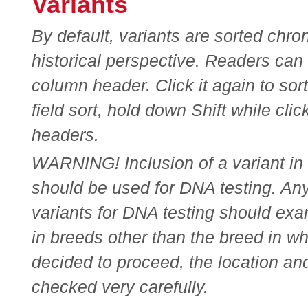
Variants
By default, variants are sorted chron
historical perspective. Readers can
column header. Click it again to sor
field sort, hold down Shift while cli
headers.
WARNING! Inclusion of a variant in t
should be used for DNA testing. An
variants for DNA testing should exam
in breeds other than the breed in whic
decided to proceed, the location an
checked very carefully.