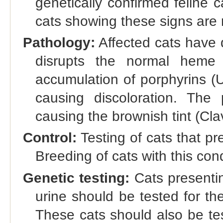
genetically confirmed feline
cats showing these signs are m
Pathology:
Affected cats have
disrupts the normal heme 
accumulation of porphyrins 
causing discoloration. The 
causing the brownish tint (Clav
Control:
Testing of cats that pr
Breeding of cats with this con
Genetic testing:
Cats presenti
urine should be tested for t
These cats should also be te