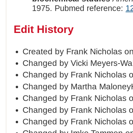
1975. Pubmed reference:
1
Edit History
Created by Frank Nicholas o
Changed by Vicki Meyers-Wal
Changed by Frank Nicholas 
Changed by Martha Maloney
Changed by Frank Nicholas 
Changed by Frank Nicholas 
Changed by Frank Nicholas 