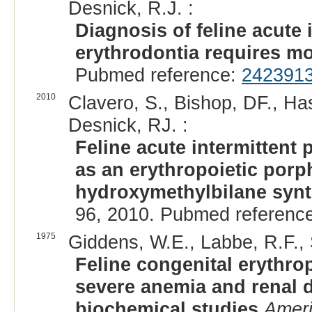
Desnick, R.J. :
Diagnosis of feline acute 
erythrodontia requires mo
Pubmed reference:
242391
2010
Clavero, S., Bishop, DF., Ha
Desnick, RJ. :
Feline acute intermitten
as an erythropoietic porp
hydroxymethylbilane synt
96, 2010. Pubmed referenc
1975
Giddens, W.E., Labbe, R.F., 
Feline congenital erythro
severe anemia and renal d
biochemical studies
Ameri