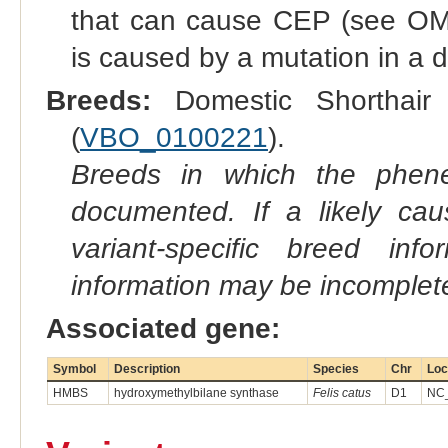
that can cause CEP (see OMIA
is caused by a mutation in a d
Breeds:
Domestic Shorthair 
(
VBO_0100221
).
Breeds in which the phene
documented. If a likely ca
variant-specific breed inf
information may be incomplete
Associated gene:
Symbol
Description
Species
Chr
Loc
HMBS
hydroxymethylbilane synthase
Felis catus
D1
NC_