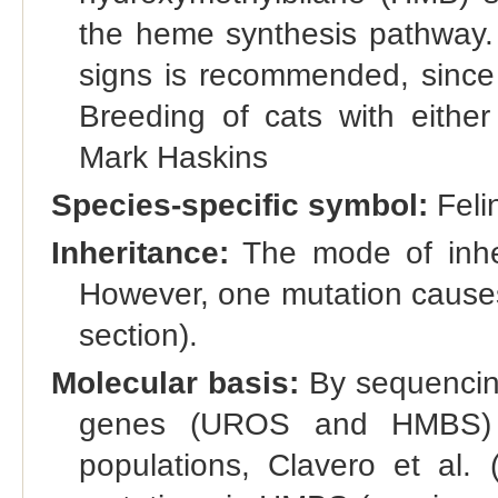
the heme synthesis pathway. T
signs is recommended, since
Breeding of cats with either
Mark Haskins
Species-specific symbol:
Feli
Inheritance:
The mode of inher
However, one mutation causes
section).
Molecular basis:
By sequencin
genes (UROS and HMBS) in
populations, Clavero et al. (