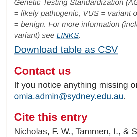
Genetic Testing Standardization (
= likely pathogenic, VUS = variant 
= benign. For more information (incl
variant) see
LINKS
.
Download table as CSV
Contact us
If you notice anything missing o
omia.admin@sydney.edu.au
.
Cite this entry
Nicholas, F. W., Tammen, I., & 