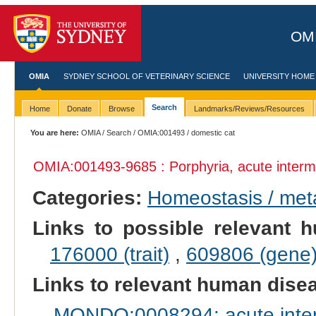
OMI
OMIA
SYDNEY SCHOOL OF VETERINARY SCIENCE
UNIVERSITY HOME
Search
Home
Donate
Browse
Landmarks/Reviews/Resources
You are here:
OMIA
/
Search
/
OMIA:001493
/ domestic cat
OMIA:001493
-9685 : Porphyria, acute interm
Categories:
Homeostasis / met
Links to possible relevant h
176000 (trait)
,
609806 (gene
Links to relevant human dis
MONDO:0008294: acute interm