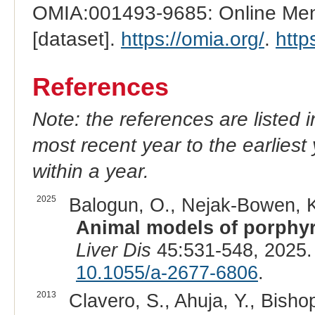
OMIA:001493-9685: Online Mend
[dataset].
https://omia.org/
.
http
References
Note: the references are listed 
most recent year to the earliest 
within a year.
2025
Balogun, O., Nejak-Bowen, K
Animal models of porphyr
Liver Dis
45:531-548, 2025.
10.1055/a-2677-6806
.
2013
Clavero, S., Ahuja, Y., Bisho