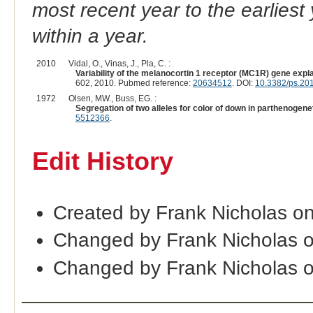
most recent year to the earliest 
within a year.
2010
Vidal, O., Vinas, J., Pla, C. :
Variability of the melanocortin 1 receptor (MC1R) gene expla
602, 2010. Pubmed reference:
20634512
. DOI:
10.3382/ps.20
1972
Olsen, MW., Buss, EG. :
Segregation of two alleles for color of down in parthenogen
5512366
.
Edit History
Created by Frank Nicholas on
Changed by Frank Nicholas 
Changed by Frank Nicholas 