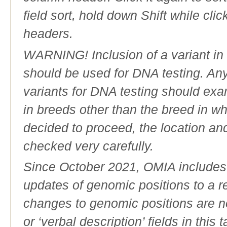
field sort, hold down Shift while cli
headers.
WARNING! Inclusion of a variant in t
should be used for DNA testing. An
variants for DNA testing should exam
in breeds other than the breed in whic
decided to proceed, the location an
checked very carefully.
Since October 2021, OMIA includes a
updates of genomic positions to a 
changes to genomic positions are n
or ‘verbal description’ fields in this t