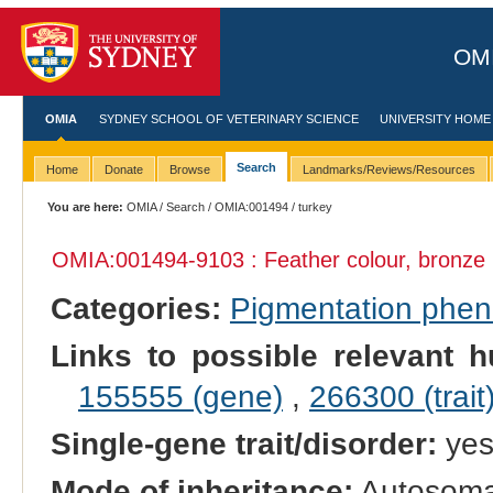
OMI
OMIA
SYDNEY SCHOOL OF VETERINARY SCIENCE
UNIVERSITY HOME
Search
Home
Donate
Browse
Landmarks/Reviews/Resources
You are here:
OMIA
/
Search
/
OMIA:001494
/ turkey
OMIA:001494
-9103 : Feather colour, bronze
Categories:
Pigmentation phe
Links to possible relevant h
155555 (gene)
,
266300 (trait
Single-gene trait/disorder:
ye
Mode of inheritance:
Autosomal