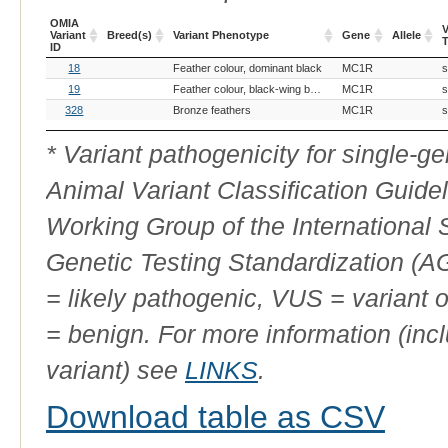
OMIA
V
Variant
Breed(s)
Variant Phenotype
Gene
Allele
ID
OMIA
Breed(s)
Variant Phenotype
Gene
Allele
V
18
Feather colour, dominant black
MC1R
s
Variant
ID
19
Feather colour, black-wing bronze
MC1R
s
328
Bronze feathers
MC1R
s
* Variant pathogenicity for single-
Animal Variant Classification Guide
Working Group of the International
Genetic Testing Standardization (
= likely pathogenic, VUS = variant 
= benign. For more information (incl
variant) see
LINKS
.
Download table as CSV