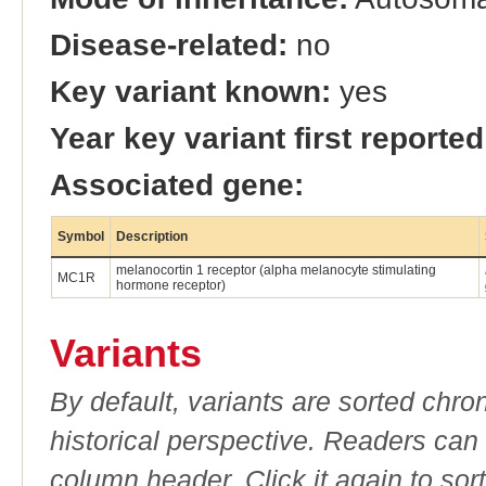
Disease-related:
no
Key variant known:
yes
Year key variant first reported
Associated gene:
Symbol
Description
melanocortin 1 receptor (alpha melanocyte stimulating
MC1R
hormone receptor)
Variants
By default, variants are sorted chron
historical perspective. Readers can
column header. Click it again to sor