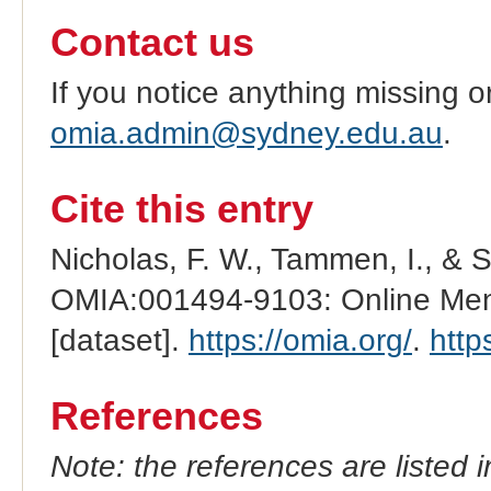
Contact us
If you notice anything missing o
omia.admin@sydney.edu.au
.
Cite this entry
Nicholas, F. W., Tammen, I., & 
OMIA:001494-9103: Online Mend
[dataset].
https://omia.org/
.
http
References
Note: the references are listed 