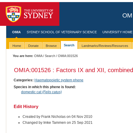
OMI
OMIA
SYDNEY SCHOOL OF VETERINARY SCIENCE
UNIVERSITY HOME
Search
Home
Donate
Browse
Landmarks/Reviews/Resources
You are here:
OMIA
/
Search
/ OMIA:001526
OMIA:001526 : Factors IX and XII, combined 
Categories:
Haematopoietic system phene
Species in which this phene is found:
domestic cat
(Felis catus)
Edit History
Created by Frank Nicholas on 04 Nov 2010
Changed by Imke Tammen on 25 Sep 2021