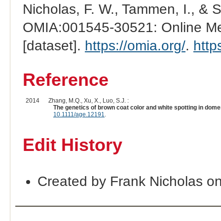
Nicholas, F. W., Tammen, I., & 
OMIA:001545-30521: Online Men
[dataset].
https://omia.org/
.
http
Reference
2014
Zhang, M.Q., Xu, X., Luo, S.J. :
The genetics of brown coat color and white spotting in dome
10.1111/age.12191
.
Edit History
Created by Frank Nicholas o