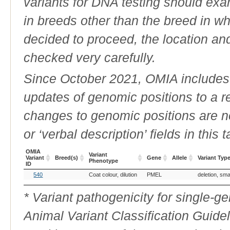
variants for DNA testing should exam
in breeds other than the breed in whic
decided to proceed, the location an
checked very carefully.
Since October 2021, OMIA includes a
updates of genomic positions to a 
changes to genomic positions are n
or ‘verbal description’ fields in this t
OMIA
Variant
Variant
Breed(s)
Gene
Allele
Variant Typ
Phenotype
ID
OMIA
Breed(s)
Variant
Gene
Allele
Variant Typ
540
Coat colour, dilution
PMEL
deletion, sma
Variant
Phenotype
ID
* Variant pathogenicity for single-
Animal Variant Classification Guide