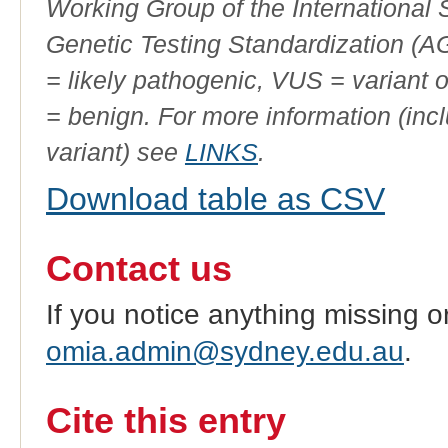
Working Group of the International
Genetic Testing Standardization (
= likely pathogenic, VUS = variant 
= benign. For more information (incl
variant) see
LINKS
.
Download table as CSV
Contact us
If you notice anything missing o
omia.admin@sydney.edu.au
.
Cite this entry