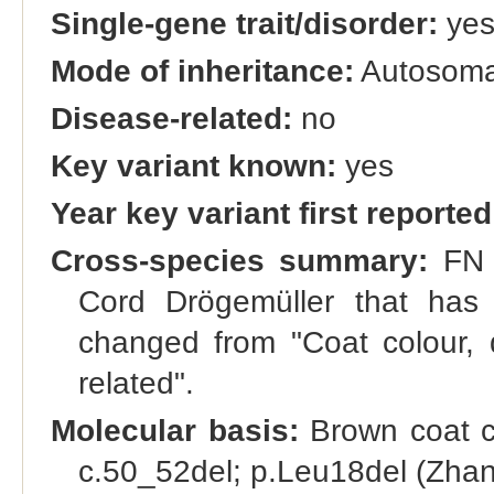
Single-gene trait/disorder:
ye
Mode of inheritance:
Autosoma
Disease-related:
no
Key variant known:
yes
Year key variant first reported
Cross-species summary:
FN a
Cord Drögemüller that has
changed from "Coat colour, d
related".
Molecular basis:
Brown coat co
c.50_52del; p.Leu18del (Zhang