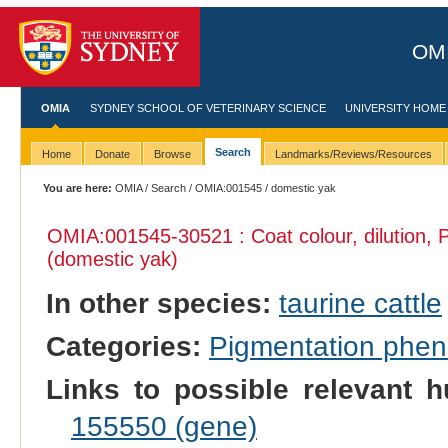
OMI
OMIA
SYDNEY SCHOOL OF VETERINARY SCIENCE
UNIVERSITY HOME
Search
Home
Donate
Browse
Landmarks/Reviews/Resources
You are here:
OMIA
/
Search
/
OMIA:001545
/ domestic yak
OMIA:001545
-30521 : Coat colour, dilution,
(domestic yak)
In other species:
taurine cattle
Categories:
Pigmentation phe
Links to possible relevant h
155550 (gene)