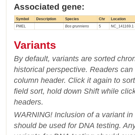
Associated gene:
Symbol
Description
Species
Chr
Location
PMEL
Bos grunniens
5
NC_141169.1 
Variants
By default, variants are sorted chron
historical perspective. Readers can
column header. Click it again to sor
field sort, hold down Shift while cli
headers.
WARNING! Inclusion of a variant in t
should be used for DNA testing. An