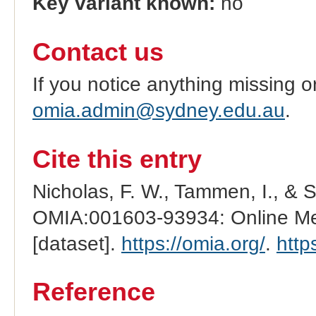
Key variant known:
no
Contact us
If you notice anything missing o
omia.admin@sydney.edu.au
.
Cite this entry
Nicholas, F. W., Tammen, I., & 
OMIA:001603-93934: Online Men
[dataset].
https://omia.org/
.
http
Reference