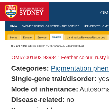
OMI
OMIA
SYDNEY SCHOOL OF VETERINARY SCIENCE
UNIVERSITY HOME
Search
Home
Donate
Browse
Landmarks/Reviews/Resources
You are here:
OMIA
/
Search
/
OMIA:001603
/ Japanese quail
OMIA:001603
-93934 : Feather colour, rusty 
Categories:
Pigmentation phe
Single-gene trait/disorder:
ye
Mode of inheritance:
Autosomal
Disease-related:
no