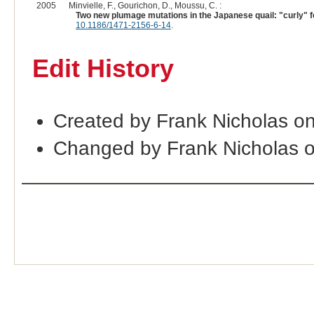
2005
Minvielle, F., Gourichon, D., Moussu, C. :
Two new plumage mutations in the Japanese quail: "curly" 
10.1186/1471-2156-6-14
.
Edit History
Created by Frank Nicholas o
Changed by Frank Nicholas 