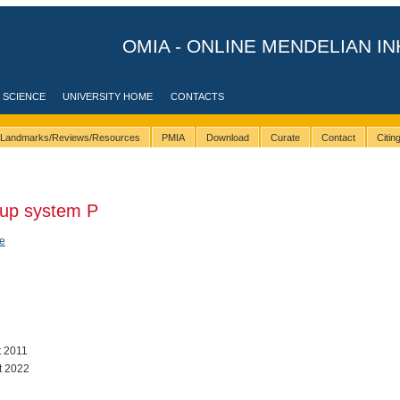
OMIA - ONLINE MENDELIAN IN
 SCIENCE
UNIVERSITY HOME
CONTACTS
Landmarks/Reviews/Resources
PMIA
Download
Curate
Contact
Citi
oup system P
e
t 2011
t 2022