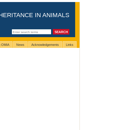
HERITANCE IN ANIMALS
ng OMIA
News
Acknowledgements
Links