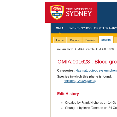
OMIA
SYDNEY SCHOOL OF VETERINARY
Search
Home
Donate
Browse
You are here:
OMIA
/
Search
/ OMIA:001628
OMIA:001628 : Blood gr
Categories:
Haematopoietic system phen
Species in which this phene is found:
chicken
(Gallus gallus)
Edit History
Created by Frank Nicholas on 14 Oc
Changed by Imke Tammen on 24 Oc