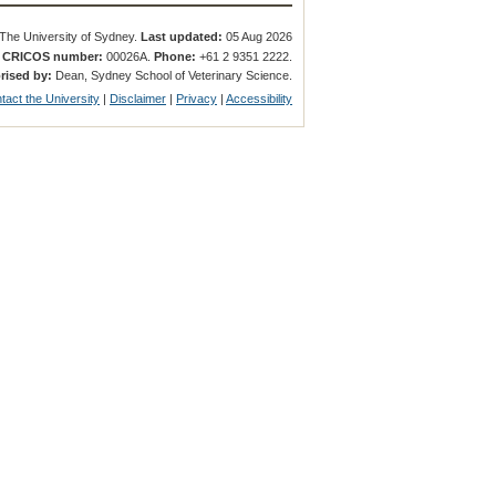
The University of Sydney.
Last updated:
05 Aug 2026
.
CRICOS number:
00026A.
Phone:
+61 2 9351 2222.
rised by:
Dean, Sydney School of Veterinary Science.
tact the University
|
Disclaimer
|
Privacy
|
Accessibility