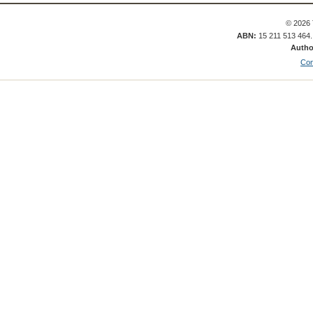
© 2026 
ABN:
15 211 513 464
Autho
Con