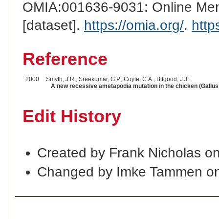
OMIA:001636-9031: Online Mend
[dataset].
https://omia.org/
.
http
Reference
2000
Smyth, J.R., Sreekumar, G.P., Coyle, C.A., Bitgood, J.J. :
A new recessive ametapodia mutation in the chicken (Gallu
Edit History
Created by Frank Nicholas o
Changed by Imke Tammen on