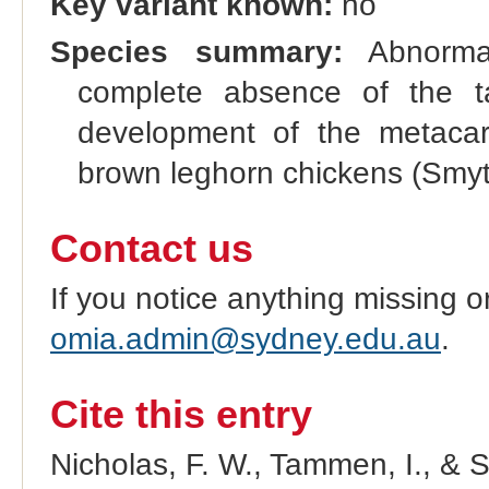
Key variant known:
no
Species summary:
Abnormal
complete absence of the ta
development of the metacarp
brown leghorn chickens (Smyth
Contact us
If you notice anything missing o
omia.admin@sydney.edu.au
.
Cite this entry
Nicholas, F. W., Tammen, I., & 