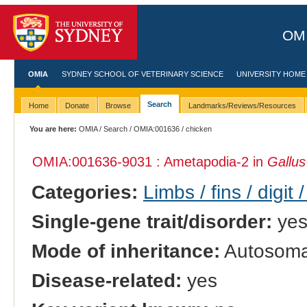
OMI
OMIA
SYDNEY SCHOOL OF VETERINARY SCIENCE
UNIVERSITY HOME
Search
Home
Donate
Browse
Landmarks/Reviews/Resources
You are here:
OMIA
/
Search
/
OMIA:001636
/ chicken
OMIA:001636
-9031 : Ametapodia-2 in
Gallus
Categories:
Limbs / fins / digit 
Single-gene trait/disorder:
ye
Mode of inheritance:
Autosomal
Disease-related:
yes