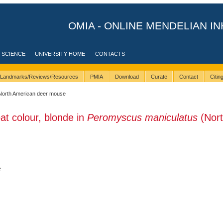
OMIA - ONLINE MENDELIAN IN
 SCIENCE
UNIVERSITY HOME
CONTACTS
Landmarks/Reviews/Resources
PMIA
Download
Curate
Contact
Citi
North American deer mouse
at colour, blonde in
Peromyscus maniculatus
(Nor
e