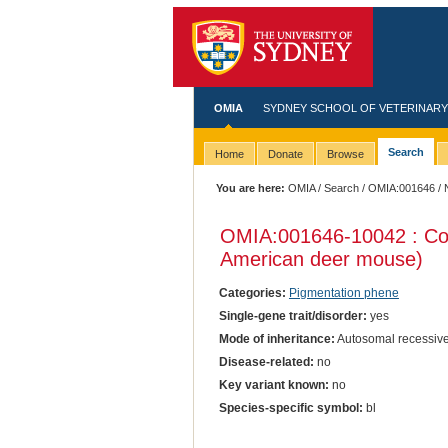
OMIA
SYDNEY SCHOOL OF VETERINARY
Search
Home
Donate
Browse
You are here:
OMIA
/
Search
/
OMIA:001646
/ 
OMIA:001646
-10042 : Co
American deer mouse)
Categories:
Pigmentation phene
Single-gene trait/disorder:
yes
Mode of inheritance:
Autosomal recessiv
Disease-related:
no
Key variant known:
no
Species-specific symbol:
bl