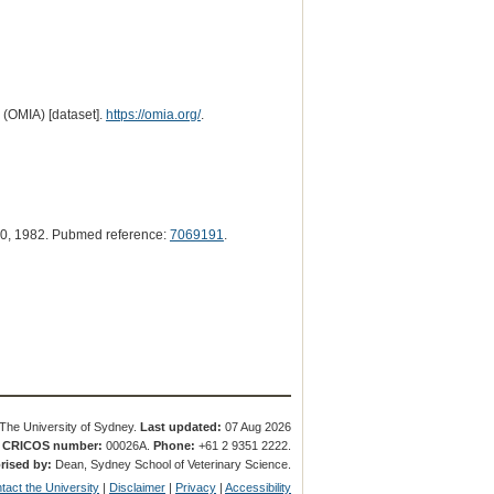
 (OMIA) [dataset].
https://omia.org/
.
0, 1982. Pubmed reference:
7069191
.
The University of Sydney.
Last updated:
07 Aug 2026
.
CRICOS number:
00026A.
Phone:
+61 2 9351 2222.
rised by:
Dean, Sydney School of Veterinary Science.
tact the University
|
Disclaimer
|
Privacy
|
Accessibility