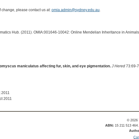
of change, please contact us at:
omia.admin@sydney.edu.au
.
ormatics Hub. (2011). OMIA:001646-10042: Online Mendelian Inheritance in Animals
omyscus maniculatus affecting fur, skin, and eye pigmentation.
J Hered
73:69-7
t 2011
ct 2011
© 2026 
ABN:
15 211 513 464
Autho
Con