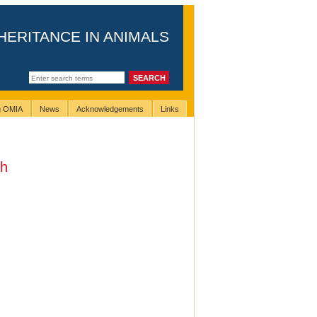
HERITANCE IN ANIMALS
ng OMIA
News
Acknowledgements
Links
th