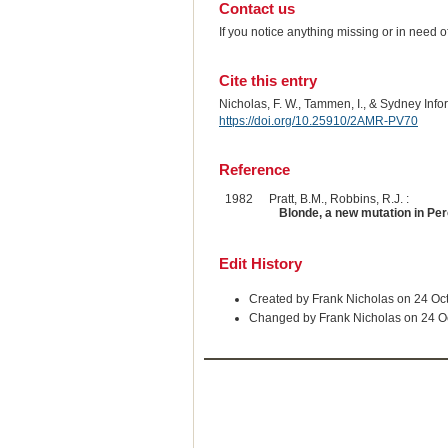
Contact us
If you notice anything missing or in need 
Cite this entry
Nicholas, F. W., Tammen, I., & Sydney Inf
https://doi.org/10.25910/2AMR-PV70
Reference
1982
Pratt, B.M., Robbins, R.J. :
Blonde, a new mutation in Per
Edit History
Created by Frank Nicholas on 24 Oc
Changed by Frank Nicholas on 24 O