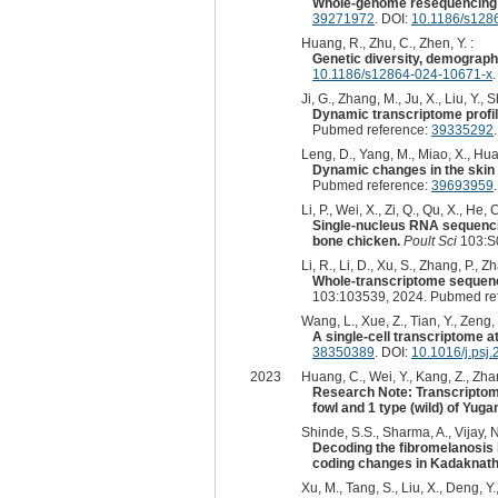
Whole-genome resequencing r
39271972
. DOI:
10.1186/s128
Huang, R., Zhu, C., Zhen, Y. :
Genetic diversity, demographi
10.1186/s12864-024-10671-x
.
Ji, G., Zhang, M., Ju, X., Liu, Y., S
Dynamic transcriptome profil
Pubmed reference:
39335292
Leng, D., Yang, M., Miao, X., Huang
Dynamic changes in the skin 
Pubmed reference:
39693959
Li, P., Wei, X., Zi, Q., Qu, X., He, 
Single-nucleus RNA sequencin
bone chicken.
Poult Sci
103:S
Li, R., Li, D., Xu, S., Zhang, P., Zh
Whole-transcriptome sequenci
103:103539, 2024. Pubmed re
Wang, L., Xue, Z., Tian, Y., Zeng, 
A single-cell transcriptome a
38350389
. DOI:
10.1016/j.psj
2023
Huang, C., Wei, Y., Kang, Z., Zhan
Research Note: Transcriptome
fowl and 1 type (wild) of Yug
Shinde, S.S., Sharma, A., Vijay, N
Decoding the fibromelanosis 
coding changes in Kadaknath
Xu, M., Tang, S., Liu, X., Deng, Y.