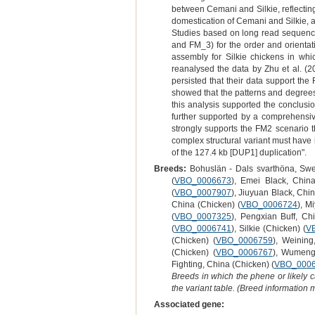
between Cemani and Silkie, reflecting 
domestication of Cemani and Silkie, a
Studies based on long read sequenci
and FM_3) for the order and orienta
assembly for Silkie chickens in wh
reanalysed the data by Zhu et al. (2
persisted that their data support the
showed that the patterns and degrees
this analysis supported the conclusi
further supported by a comprehensi
strongly supports the FM2 scenario
complex structural variant must have
of the 127.4 kb [DUP1] duplication".
Breeds:
Bohuslän - Dals svarthöna, Swe
(
VBO_0006673
), Emei Black, China
(
VBO_0007907
), Jiuyuan Black, Chi
China (Chicken) (
VBO_0006724
), M
(
VBO_0007325
), Pengxian Buff, Ch
(
VBO_0006741
), Silkie (Chicken) (
V
(Chicken) (
VBO_0006759
), Weining
(Chicken) (
VBO_0006767
), Wumeng 
Fighting, China (Chicken) (
VBO_000
Breeds in which the phene or likely 
the variant table. (Breed information
Associated gene: