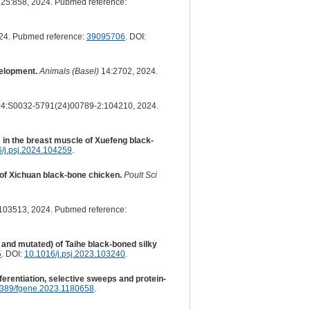
25:858, 2024. Pubmed reference:
24. Pubmed reference:
39095706
. DOI:
velopment.
Animals (Basel)
14:2702, 2024.
4:S0032-5791(24)00789-2:104210, 2024.
 in the breast muscle of Xuefeng black-
/j.psj.2024.104259
.
of Xichuan black-bone chicken.
Poult Sci
03513, 2024. Pubmed reference:
 and mutated) of Taihe black-boned silky
5
. DOI:
10.1016/j.psj.2023.103240
.
rentiation, selective sweeps and protein-
389/fgene.2023.1180658
.