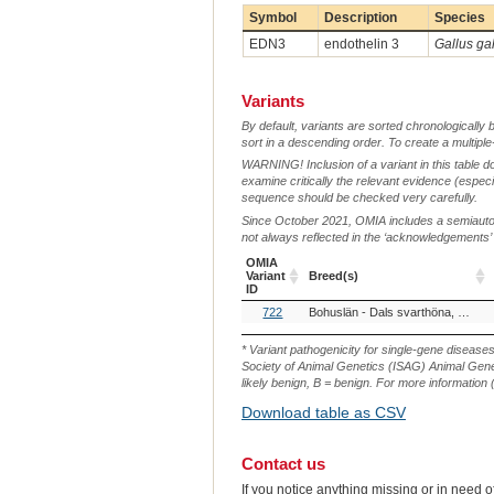
Symbol
Description
Species
EDN3
endothelin 3
Gallus ga
Variants
By default, variants are sorted chronologically 
sort in a descending order. To create a multiple
WARNING! Inclusion of a variant in this table d
examine critically the relevant evidence (especia
sequence should be checked very carefully.
Since October 2021, OMIA includes a semiautoma
not always reflected in the ‘acknowledgements’ or 
OMIA
Variant
Breed(s)
ID
OMIA
Breed(s)
722
Bohuslän - Dals svarthöna, Sweden (Chicken)
Variant
ID
* Variant pathogenicity for single-gene disease
Society of Animal Genetics (ISAG) Animal Genet
likely benign, B = benign. For more information (
Download table as CSV
Contact us
If you notice anything missing or in need 