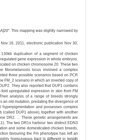
GGA]20". This mapping was slightly narrowed by
 Nov 16, 2011; electronic publication Nov 30,
 a 130kb duplication of a segment of chicken
pregulated gene expression in whole embryos.
 located on chicken chromosome 20. These two
he fibromelanosis locus involved a complex
sented three possible scenarios based on PCR
e FM_2 scenario in which an inverted copy of
 DUP2. They also reported that DUP1 contains
fold upregulated expression in skin from FM
Their analysis of a range of breeds strongly
is an old mutation, predating the divergence of
mal hyperpigmentation and possesses complex
b (called DUP1 above), together with another
f one DR2. … These genetic arrangements are
2011). The two DR1s harbour two distinct EDN3
ulation and some domesticated chicken breeds,
lection favouring the Fm phenotype has left an
ghly homozygous tract is different in length