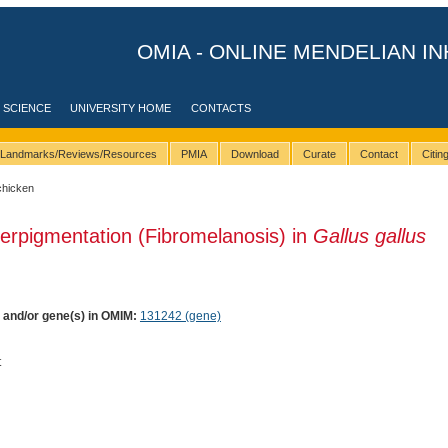
OMIA - ONLINE MENDELIAN IN
 SCIENCE
UNIVERSITY HOME
CONTACTS
Landmarks/Reviews/Resources
PMIA
Download
Curate
Contact
Citi
chicken
erpigmentation (Fibromelanosis) in
Gallus gallus
) and/or gene(s) in OMIM:
131242 (gene)
t