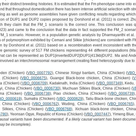
their distinct breeding histories. It is estimated that the Fm phenotype came into e
nd that throughout domestication there has been intense artificial selection with s
ng as well as genome assemblies have given conflicting results regarding which
tion of DUP1 and DUP2 copies proposed by Dorshorst et al. (2011) is correct. Zh
ich they claim that the FM_1 scenario is the correct one. This conclusion wa
023) and came to the conclusion that the data in fact supported the FM_2 scenario
 FM_1 scenario. However, in a population genetic analysis by Dharmayanthi et al. 
 of polymorphism exhibited by Cemani and Silkie [chickens] are consistent with F
on by Dorshorst et al. (2011) based on a recombination event inconsistent with 
ve genomic survey of 517 FM chickens representing 44 different populations (M
 that can be represented as DUP1|invertedDUP2|DUP1|413kb|DUP2. Ma and Anderss
 involved an interchromosomal rearrangement creating fixed heterozygosity due t
den (Chicken) (
VBO_0007792
), Chinese Xingyi bantam, China (Chicken) (
VBO
 (Chicken) (
VBO_0006675
), Guangxi Black-bone chicken, China (Chicken) (
V
na (Chicken) (
VBO_0006709
), Kadaknath, India (Chicken) (
VBO_0007349
), Kedu,
iyi, China (Chicken) (
VBO_0006730
), Muchuan Silkies Black, China (Chicken) (
V
ina (Chicken) (
VBO_0006738
), Piao chicken, China (Chicken) (
VBO_0006739
)
BO_0000619
), Sumatra (Chicken) (
VBO_0000629
), Taliu Black-bone chicken, Chi
, China (Chicken) (
VBO_0006762
), Wuding, China (Chicken) (
VBO_0006765
)
Silkies, China (Chicken) (
VBO_0006768
), Xichuan black-bone chicken, China
6780
), Yeonsan Ogye, Republic of Korea (Chicken) (
VBO_0007447
), Yimeng Blue,
causal variants have been documented. If a likely causal variant has been documen
 may be incomplete).