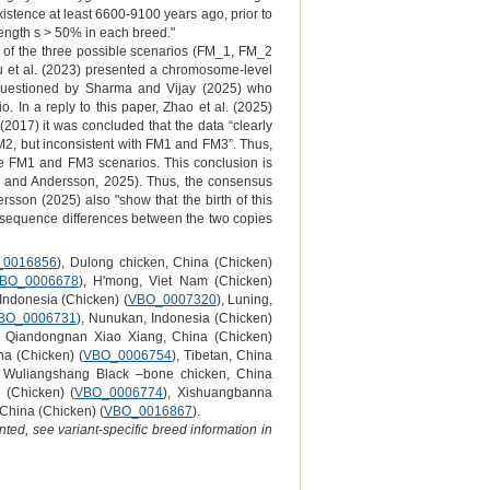
xistence at least 6600-9100 years ago, prior to
trength s > 50% in each breed."
 of the three possible scenarios (FM_1, FM_2
u et al. (2023) presented a chromosome-level
s questioned by Sharma and Vijay (2025) who
. In a reply to this paper, Zhao et al. (2025)
(2017) it was concluded that the data “clearly
M2, but inconsistent with FM1 and FM3”. Thus,
the FM1 and FM3 scenarios. This conclusion is
a and Andersson, 2025). Thus, the consensus
on (2025) also "show that the birth of this
o sequence differences between the two copies
_0016856
), Dulong chicken, China (Chicken)
BO_0006678
), H'mong, Viet Nam (Chicken)
 Indonesia (Chicken) (
VBO_0007320
), Luning,
BO_0006731
), Nunukan, Indonesia (Chicken)
, Qiandongnan Xiao Xiang, China (Chicken)
na (Chicken) (
VBO_0006754
), Tibetan, China
, Wuliangshang Black –bone chicken, China
 (Chicken) (
VBO_0006774
), Xishuangbanna
 China (Chicken) (
VBO_0016867
).
ted, see variant-specific breed information in