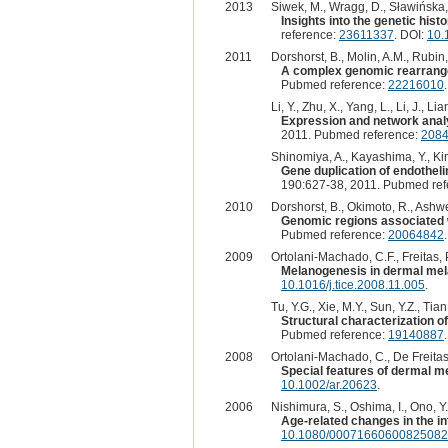
2013
Siwek, M., Wragg, D., Sławińska, 
Insights into the genetic hi
reference:
23611337
. DOI:
10.
2011
Dorshorst, B., Molin, A.M., Rubin
A complex genomic rearrangem
Pubmed reference:
22216010
Li, Y., Zhu, X., Yang, L., Li, J., Lia
Expression and network analy
2011. Pubmed reference:
208
Shinomiya, A., Kayashima, Y., Kin
Gene duplication of endothelin
190:627-38, 2011. Pubmed re
2010
Dorshorst, B., Okimoto, R., Ashwel
Genomic regions associated wi
Pubmed reference:
20064842
2009
Ortolani-Machado, C.F., Freitas, P
Melanogenesis in dermal mel
10.1016/j.tice.2008.11.005
.
Tu, Y.G., Xie, M.Y., Sun, Y.Z., Tian,
Structural characterization o
Pubmed reference:
19140887
2008
Ortolani-Machado, C., De Freitas,
Special features of dermal m
10.1002/ar.20623
.
2006
Nishimura, S., Oshima, I., Ono, Y.,
Age-related changes in the in
10.1080/00071660600825082