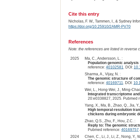
Cite this entry
Nicholas, F. W., Tammen, I., & Sydney Inf
https://doi.org/10.25910/2AMR-PV70
References
Note: the references are listed in reverse c
2025
Ma, C., Andersson, L. :
Population genomic analysis i
reference:
40102581
. DOI:
10.
Sharma, A., Vijay, N. :
The genomic structure of com
reference:
40169711
. DOI:
10.
Wei, L., Hong-Wei, J., Ming-Chao, 
Integrated transcriptome an
20:e0338827, 2025. Pubmed r
Yang, X., Ma, B., Zhao, Q., Jia, Y.
High temporal-resolution tran
chickens during embryonic d
Zhao, Q.S., Zhu, F., Hou, Z.C. :
Reply to: The genomic struct
Pubmed reference:
40169757
2024
Chen, C., Li, J., Li, Z., Nong, Y., 