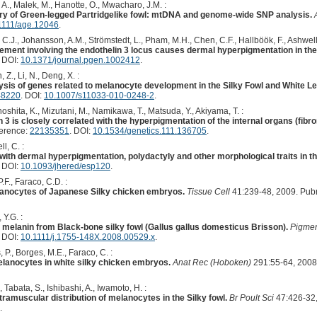
A., Malek, M., Hanotte, O., Mwacharo, J.M. :
story of Green-legged Partridgelike fowl: mtDNA and genome-wide SNP analysis.
1111/age.12046
.
, C.J., Johansson, A.M., Strömstedt, L., Pham, M.H., Chen, C.F., Hallböök, F., Ashwell
ent involving the endothelin 3 locus causes dermal hyperpigmentation in the
. DOI:
10.1371/journal.pgen.1002412
.
n, Z., Li, N., Deng, X. :
sis of genes related to melanocyte development in the Silky Fowl and White 
48220
. DOI:
10.1007/s11033-010-0248-2
.
oshita, K., Mizutani, M., Namikawa, T., Matsuda, Y., Akiyama, T. :
 3 is closely correlated with the hyperpigmentation of the internal organs (fibr
ference:
22135351
. DOI:
10.1534/genetics.111.136705
.
l, C. :
th dermal hyperpigmentation, polydactyly and other morphological traits in th
. DOI:
10.1093/jhered/esp120
.
.F., Faraco, C.D. :
anocytes of Japanese Silky chicken embryos.
Tissue Cell
41:239-48, 2009. Pub
 Y.G. :
f melanin from Black-bone silky fowl (Gallus gallus domesticus Brisson).
Pigmen
. DOI:
10.1111/j.1755-148X.2008.00529.x
.
 P., Borges, M.E., Faraco, C. :
elanocytes in white silky chicken embryos.
Anat Rec (Hoboken)
291:55-64, 2008
 Tabata, S., Ishibashi, A., Iwamoto, H. :
tramuscular distribution of melanocytes in the Silky fowl.
Br Poult Sci
47:426-32,
.