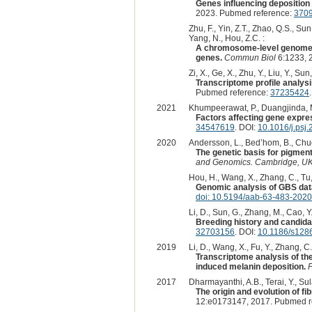
Genes influencing deposition
2023. Pubmed reference:
370
Zhu, F., Yin, Z.T., Zhao, Q.S., Sun
Yang, N., Hou, Z.C. :
A chromosome-level genome a
genes.
Commun Biol
6:1233, 
Zi, X., Ge, X., Zhu, Y., Liu, Y., Su
Transcriptome profile analysi
Pubmed reference:
37235424
2021
Khumpeerawat, P., Duangjinda, M
Factors affecting gene expres
34547619
. DOI:
10.1016/j.psj
2020
Andersson, L., Bed’hom, B., Chuo
The genetic basis for pigment
and Genomics. Cambridge, UK:
Hou, H., Wang, X., Zhang, C., Tu, Y
Genomic analysis of GBS data
doi: 10.5194/aab-63-483-2020
Li, D., Sun, G., Zhang, M., Cao, Y., 
Breeding history and candida
32703156
. DOI:
10.1186/s128
2019
Li, D., Wang, X., Fu, Y., Zhang, C.,
Transcriptome analysis of th
induced melanin deposition.
F
2017
Dharmayanthi, A.B., Terai, Y., Sula
The origin and evolution of 
12:e0173147, 2017. Pubmed r