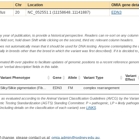
Chr
Location
OMIA gene deta
llus
20
NC_052551.1 (11158648..11141887)
EDN3
by year of publication, to provide a historical perspective. Readers can re-sort on any column 
-field sort, hold down Shift while clicking on the second, third etc relevant column headers.
oes not automatically mean that it should be used for DNA testing. Anyone contemplating the 
lly in breeds other than the breed in which the variant was first described). If it is decided to
ted lift-over pipeline to facilitate updates of genomic positions to a recent reference geno
‘verbal description’ fields in this table.
Variant
Variant Phenotype
Gene
Allele
Variant Type
Effect
Variant Phenotype
Gene
Allele
Variant Type
Variant
Chinese Xingyi bantam, China (Chicken)
Silky/Silkie pigmentation (Fibromelanosis)
EDN3
FM
Dulong chicken, China (Chicken)
complex rearrangement
Em
Effect
s as evaluated according to the Animal Variant Classification Guidelines (AVCG) by the Varian
ic Testing Standardization (AGTS) Standing Committee: P = pathogenic, LP = likely pathogen
including details on the classification of each variant) see
LINKS
.
of change, please contact us at:
omia.admin@sydney.edu.au
.