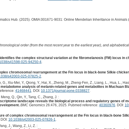
ormatics Hub. (2025). OMIA:001671-9031: Online Mendelian Inheritance in Animals 
hronological order (from the most recent year to the earliest year), and alphabetically
dentifies the complex structural variation at the fibromelanosis (FM) locus in c
1038/s41598-025-94250-4
.
plex chromosomal rearrangement at the Fm locus in black-bone Silkie chicken
1038/s42003-025-07825-2
.
G., Xiu-Mei, Y., Qiong, Y., Hai, X., Zheng, M., Zheng-Fen, Z., Liang, L., Hua, L., Hao, 
d metabolome analysis of melanin-related genes and metabolites in Muchuan B
eference:
41468441
. DOI:
10.1371/journal.pone.0338827
.
, Meng, Q., Qin, Y., Tang, C., Zhang, J. :
scriptome landscape reveals the biological process and regulatory genes of mel
evelopment.
BMC Genomics
26:476, 2025. Pubmed reference:
40360976
. DOI:
10
ure of complex chromosomal rearrangement at the Fm locus in black-bone Silki
. DOI:
10.1038/s42003-025-07826-1
.
Wang, J., Wang, Z., Li, Z. :