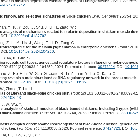
eveals melanin deposition candidate genes of Luning chicken.
BMC Genomics
64-024-10774-5
.
c history, and selective signatures of Silkie chicken.
BMC Genomics
25:754, 20
han, Y., Tu, Y., Zou, J., Shu, J., Li, H., Zhao, W. :
e analysis of mechanisms related to melanin deposition in chicken muscle de
. DOI:
10.3390/ani14182702
.
, Z., Li, M., Liu, J., Wang, T., Li, D., Feng, C. :
transcriptome for the melanin pigmentation in embryonic chickens.
Poult Sci
10
. DOI:
10.1016/j.psj.2024.104210
.
C., Xiao, B., Guo, S. :
g reveals cell types, genes, and regulatory factors influencing melanogenesis
0032-5791(24)00838-1:104259, 2024. Pubmed reference:
39278114
. DOI:
10.1016
ang, Z., He, F., Li, W., Sun, G., Jiang, R., Li, Z., Tian, Y., Liu, X., Kang, X. :
ng reveals a melanin-related ceRNA regulatory network in the breast muscle 
ference:
38382189
. DOI:
10.1016/j.psj.2024.103539
.
W., Zhang, T., Lu, H. :
tlas of Lueyang black-bone chicken skin.
Poult Sci
103:S0032-5791(24)00092-0:1
.2024.103513
.
g, W., Wu, Y. :
 analysis of skeletal muscles of black-boned chickens, including 2 types (wild
an black-boned chicken.
Poult Sci
103:103240, 2023. Pubmed reference:
3800034
. :
locus complex chromosomal rearrangement of black-bone chicken: genetic diffe
 chicken.
Front Genet
14:1180658, 2023. Pubmed reference:
37424723
. DOI:
10.3
, He, C., Guo, S., Qu, X. :