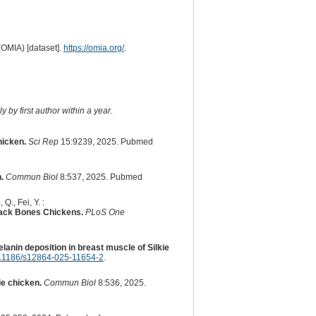
(OMIA) [dataset].
https://omia.org/
.
 by first author within a year.
hicken.
Sci Rep
15:9239, 2025. Pubmed
.
Commun Biol
8:537, 2025. Pubmed
Q., Fei, Y. :
lack Bones Chickens.
PLoS One
anin deposition in breast muscle of Silkie
.1186/s12864-025-11654-2
.
e chicken.
Commun Biol
8:536, 2025.