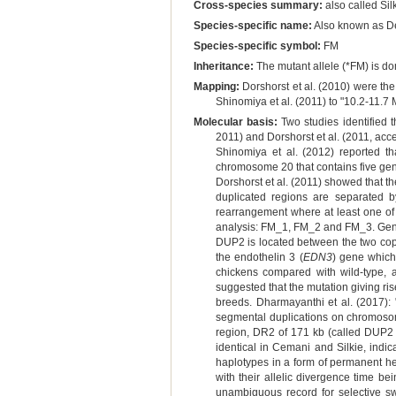
Cross-species summary:
also called Sil
Species-specific name:
Also known as D
Species-specific symbol:
FM
Inheritance:
The mutant allele (*FM) is dom
Mapping:
Dorshorst et al. (2010) were the
Shinomiya et al. (2011) to "10.2-11.
Molecular basis:
Two studies identified 
2011) and Dorshorst et al. (2011, acc
Shinomiya et al. (2012) reported th
chromosome 20 that contains five gen
Dorshorst et al. (2011) showed that 
duplicated regions are separated 
rearrangement where at least one of 
analysis: FM_1, FM_2 and FM_3. Genet
DUP2 is located between the two cop
the endothelin 3 (
EDN3
) gene which
chickens compared with wild-type, a
suggested that the mutation giving ris
breeds. Dharmayanthi et al. (2017)
segmental duplications on chromosom
region, DR2 of 171 kb (called DUP2
identical in Cemani and Silkie, indi
haplotypes in a form of permanent he
with their allelic divergence time be
unambiguous record for selective sw