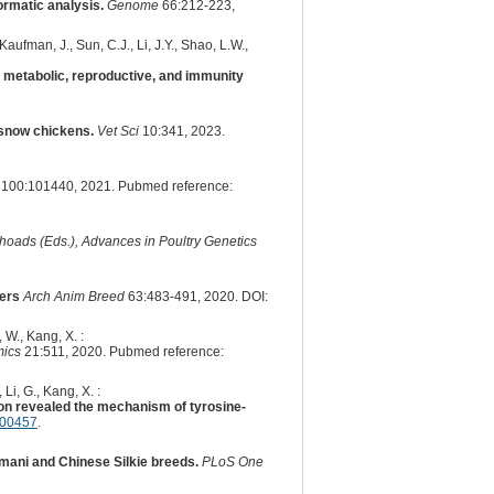
ormatic analysis.
Genome
66:212-223,
 Kaufman, J., Sun, C.J., Li, J.Y., Shao, L.W.,
metabolic, reproductive, and immunity
 snow chickens.
Vet Sci
10:341, 2023.
100:101440, 2021. Pubmed reference:
 Rhoads (Eds.), Advances in Poultry Genetics
yers
Arch Anim Breed
63:483-491, 2020. DOI:
, W., Kang, X. :
ics
21:511, 2020. Pubmed reference:
 Li, G., Kang, X. :
on revealed the mechanism of tyrosine-
.00457
.
mani and Chinese Silkie breeds.
PLoS One