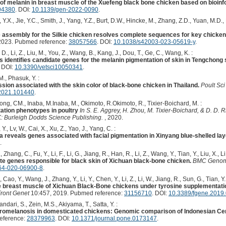
 of melanin in breast muscle of the Xuefeng black bone chicken based on bioinf
94380
. DOI:
10.1139/gen-2022-0090
.
, Y.X., Jie, Y.C., Smith, J., Yang, Y.Z., Burt, D.W., Hincke, M., Zhang, Z.D., Yuan, M.D.,
ssembly for the Silkie chicken resolves complete sequences for key chicken 
2023. Pubmed reference:
38057566
. DOI:
10.1038/s42003-023-05619-y
.
n, D., Li, Z., Liu, M., You, Z., Wang, B., Kang, J., Dou, T., Ge, C., Wang, K. :
s identifies candidate genes for the melanin pigmentation of skin in Tengchong
. DOI:
10.3390/vetsci10050341
.
., Phasuk, Y. :
sion associated with the skin color of black-bone chicken in Thailand.
Poult Sci
.2021.101440
.
ng, CM., Inaba, M.Inaba, M., Okimoto, R.Okimoto, R., Tixier-Boichard, M. :
ation phenotypes in poultry
In S. E. Aggrey, H. Zhou, M. Tixier-Boichard, & D. D.
 Burleigh Dodds Science Publishing.
, 2020.
., Lv, W., Cai, X., Xu, Z., Yao, J., Yang, C. :
 reveals genes associated with facial pigmentation in Xinyang blue-shelled la
.
Zhang, C., Fu, Y., Li, F., Li, G., Jiang, R., Han, R., Li, Z., Wang, Y., Tian, Y., Liu, X., Li
te genes responsible for black skin of Xichuan black-bone chicken.
BMC Genom
64-020-06900-8
.
 Cao, Y., Wang, J., Zhang, Y., Li, Y., Chen, Y., Li, Z., Li, W., Jiang, R., Sun, G., Tian, Y.,
e breast muscle of Xichuan Black-Bone chickens under tyrosine supplementati
ront Genet
10:457, 2019. Pubmed reference:
31156710
. DOI:
10.3389/fgene.2019
ndari, S., Zein, M.S., Akiyama, T., Satta, Y. :
fibromelanosis in domesticated chickens: Genomic comparison of Indonesian Ce
eference:
28379963
. DOI:
10.1371/journal.pone.0173147
.