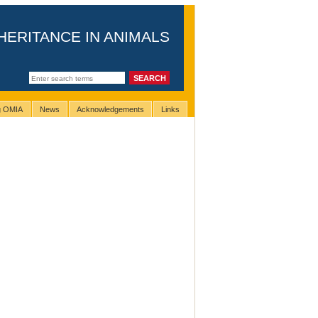
HERITANCE IN ANIMALS
ng OMIA
News
Acknowledgements
Links