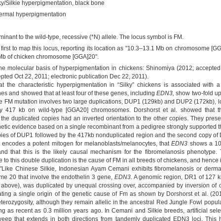
ky/Silkie hyperpigmentation, black bone
ermal hyperpigmentation
inant to the wild-type, recessive (*N) allele. The locus symbol is FM.
 first to map this locus, reporting its location as "10.3–13.1 Mb on chromosome [
7 Mb of chicken chromosome [GGA]20".
the molecular basis of hyperpigmentation in chickens: Shinomiya (2012; accepted
epted Oct 22, 2011; electronic publication Dec 22, 2011).
at the characteristic hyperpigmentation in “Silky” chickens is associated with
es and showed that at least four of these genes, including
EDN3,
show two-fold u
the FM mutation involves two large duplications, DUP1 (129kb) and DUP2 (172kb),
by 417 kb on wild-type [GGA20] chromosomes. Dorshorst et al. showed that t
the duplicated copies had an inverted orientation to the other copies. They pre
ic evidence based on a single recombinant from a pedigree strongly supported th
ies of DUP1 followed by the 417kb nonduplicated region and the second copy of
 encodes a potent mitogen for melanoblasts/melanocytes, that
EDN3
shows a 10-
nd that this is the likely causal mechanism for the fibromelanosis phenotype. 
e to this double duplication is the cause of FM in all breeds of chickens, and hence 
: "Like Chinese Silkie, Indonesian Ayam Cemani exhibits fibromelanosis or der
e 20 that involve the endothelin 3 gene,
EDN3
. A genomic region, DR1 of 127 k
 above), was duplicated by unequal crossing over, accompanied by inversion o
cating a single origin of the genetic cause of Fm as shown by Dorshorst et al. (
terozygosity, although they remain allelic in the ancestral Red Jungle Fowl pop
ing as recent as 0.3 million years ago. In Cemani and Silkie breeds, artificial se
eep that extends in both directions from tandemly duplicated EDN3 loci. This hi