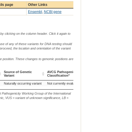
ils page
Other Links
Ensembl
,
NCBI gene
by clicking on the column header. Click it again to
use of any of these variants for DNA testing should
 proceed, the location and orientation of the variant
me position. These changes to genomic positions are
g.
c
Source of Genetic
AVCG Pathogenicity
Reference
Chr.
or
o
Variant
Classification*
Sequence
m.
n
Source of Genetic
AVCG Pathogenicity
Reference
Chr.
g.
c
ei Black, China (Chicken)
Naturally occurring variant
Guangxi Black-bone chicken, China (Chicken)
Not currently evaluated
H'mong, Viet Na
20
Variant
Classification*
Sequence
or
o
m.
n
t Pathogenicity Working Group of the International
ic, VUS = variant of unknown significance, LB =