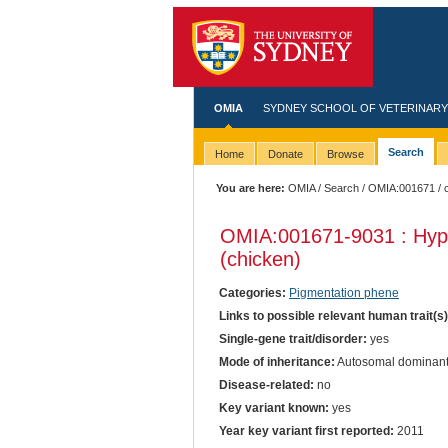
OMIA
SYDNEY SCHOOL OF VETERINARY
Search
Home
Donate
Browse
You are here:
OMIA
/
Search
/
OMIA:001671
/ 
OMIA:001671
-9031 : Hyp
(chicken)
Categories:
Pigmentation phene
Links to possible relevant human trait(s
Single-gene trait/disorder:
yes
Mode of inheritance:
Autosomal dominan
Disease-related:
no
Key variant known:
yes
Year key variant first reported:
2011