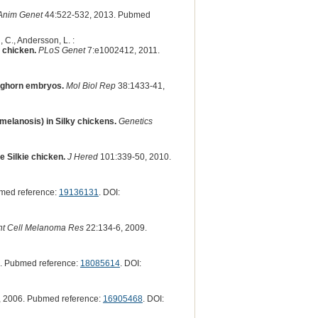
Anim Genet
44:522-532, 2013. Pubmed
, C., Andersson, L. :
 chicken.
PLoS Genet
7:e1002412, 2011.
Leghorn embryos.
Mol Biol Rep
38:1433-41,
omelanosis) in Silky chickens.
Genetics
e Silkie chicken.
J Hered
101:339-50, 2010.
med reference:
19136131
. DOI:
t Cell Melanoma Res
22:134-6, 2009.
. Pubmed reference:
18085614
. DOI:
 2006. Pubmed reference:
16905468
. DOI: