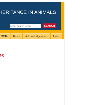
HERITANCE IN ANIMALS
ng OMIA
News
Acknowledgements
Links
pes