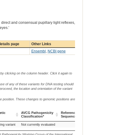
direct and consensual pupillary light reflexes,
eyes.'
etails page
Other Links
Ensembl
,
NCBI gene
by clicking on the column header. Click it again to
use of any of these variants for DNA testing should
 proceed, the location and orientation of the variant
me position. These changes to genomic positions are
g.
etic
AVCG Pathogenicity
Reference
Chr.
or
c. or n.
p.
Classification*
Sequence
m.
etic
AVCG Pathogenicity
Reference
Chr.
g.
c. or n.
p.
ing variant
Not currently evaluated
c.1282delCT
p.(
Classification*
Sequence
or
m.
t Pathogenicity Working Group of the International