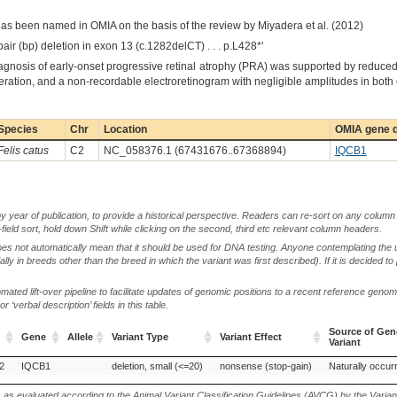
has been named in OMIA on the basis of the review by Miyadera et al. (2012)
pair (bp) deletion in exon 13 (c.1282delCT) . . . p.L428*'
iagnosis of early-onset progressive retinal atrophy (PRA) was supported by reduced 
ration, and a non-recordable electroretinogram with negligible amplitudes in both 
Species
Chr
Location
OMIA gene d
Felis catus
C2
NC_058376.1 (67431676..67368894)
IQCB1
by year of publication, to provide a historical perspective. Readers can re-sort on any column 
-field sort, hold down Shift while clicking on the second, third etc relevant column headers.
oes not automatically mean that it should be used for DNA testing. Anyone contemplating the 
lly in breeds other than the breed in which the variant was first described). If it is decided to
ted lift-over pipeline to facilitate updates of genomic positions to a recent reference geno
‘verbal description’ fields in this table.
Source of Gen
Gene
Allele
Variant Type
Variant Effect
Variant
Gene
Allele
Variant Type
Variant Effect
Source of Gen
2
IQCB1
deletion, small (<=20)
nonsense (stop-gain)
Naturally occurr
Variant
s as evaluated according to the Animal Variant Classification Guidelines (AVCG) by the Varian