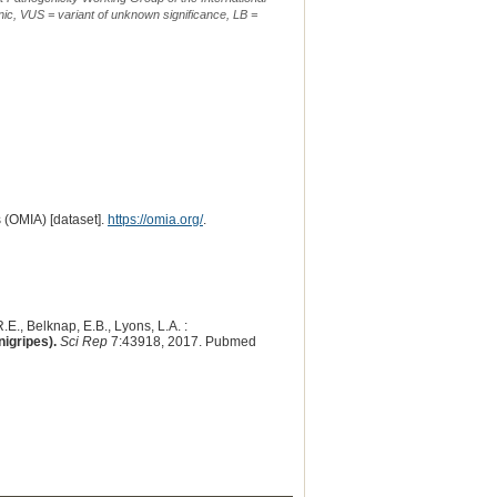
ic, VUS = variant of unknown significance, LB =
 (OMIA) [dataset].
https://omia.org/
.
.E., Belknap, E.B., Lyons, L.A. :
nigripes).
Sci Rep
7:43918, 2017. Pubmed