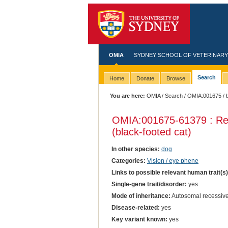
OMIA
SYDNEY SCHOOL OF VETERINARY
Search
Home
Donate
Browse
You are here:
OMIA
/
Search
/
OMIA:001675
/ 
OMIA:001675
-61379 : Re
(black-footed cat)
In other species:
dog
Categories:
Vision / eye phene
Links to possible relevant human trait(s
Single-gene trait/disorder:
yes
Mode of inheritance:
Autosomal recessiv
Disease-related:
yes
Key variant known:
yes