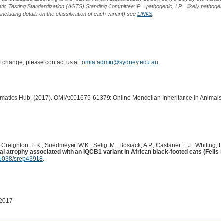
ic Testing Standardization (AGTS) Standing Committee: P = pathogenic, LP = likely pathogen
including details on the classification of each variant) see
LINKS
.
of change, please contact us at:
omia.admin@sydney.edu.au
.
ormatics Hub. (2017). OMIA:001675-61379: Online Mendelian Inheritance in Animals
, Creighton, E.K., Suedmeyer, W.K., Selig, M., Bosiack, A.P., Castaner, L.J., Whiting, R
al atrophy associated with an IQCB1 variant in African black-footed cats (Felis 
1038/srep43918
.
 2017