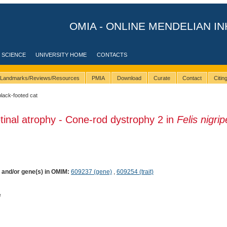
OMIA - ONLINE MENDELIAN IN
 SCIENCE
UNIVERSITY HOME
CONTACTS
Landmarks/Reviews/Resources
PMIA
Download
Curate
Contact
Citi
black-footed cat
tinal atrophy - Cone-rod dystrophy 2 in
Felis nigri
) and/or gene(s) in OMIM:
609237 (gene)
,
609254 (trait)
e