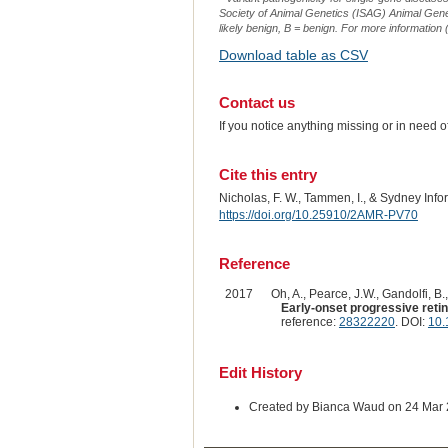
Society of Animal Genetics (ISAG) Animal Genet
likely benign, B = benign. For more information (
Download table as CSV
Contact us
If you notice anything missing or in need 
Cite this entry
Nicholas, F. W., Tammen, I., & Sydney Inf
https://doi.org/10.25910/2AMR-PV70
Reference
2017
Oh, A., Pearce, J.W., Gandolfi, B.
Early-onset progressive retin
reference:
28322220
. DOI:
10.
Edit History
Created by Bianca Waud on 24 Mar