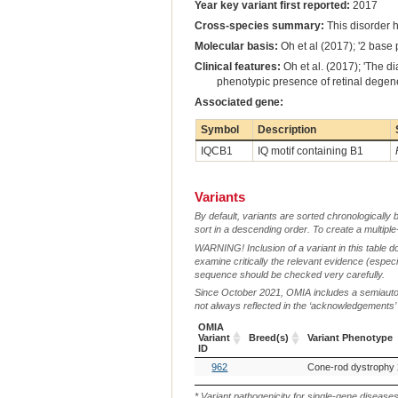
Year key variant first reported:
2017
Cross-species summary:
This disorder 
Molecular basis:
Oh et al (2017); '2 base 
Clinical features:
Oh et al. (2017); 'The d
phenotypic presence of retinal degene
Associated gene:
Symbol
Description
IQCB1
IQ motif containing B1
Variants
By default, variants are sorted chronologically 
sort in a descending order. To create a multiple
WARNING! Inclusion of a variant in this table d
examine critically the relevant evidence (especia
sequence should be checked very carefully.
Since October 2021, OMIA includes a semiautoma
not always reflected in the ‘acknowledgements’ or 
OMIA
Variant
Breed(s)
Variant Phenotype
ID
OMIA
Breed(s)
Variant Phenotype
962
Cone-rod dystrophy 
Variant
ID
* Variant pathogenicity for single-gene disease