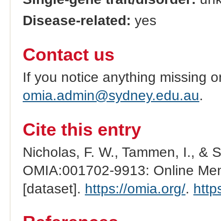
Disease-related:
yes
Contact us
If you notice anything missing o
omia.admin@sydney.edu.au
.
Cite this entry
Nicholas, F. W., Tammen, I., & 
OMIA:001702-9913: Online Mend
[dataset].
https://omia.org/
.
http