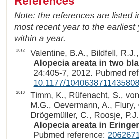
References
Note: the references are listed 
most recent year to the earliest 
within a year.
2012
Valentine, B.A., Bildfell, R.J
Alopecia areata in two b
24:405-7, 2012. Pubmed re
10.1177/104063871143580
2010
Timm, K., Rüfenacht, S., von
M.G., Oevermann, A., Flury, C
Drögemüller, C., Roosje, P.J.
Alopecia areata in Eringe
Pubmed reference:
206267