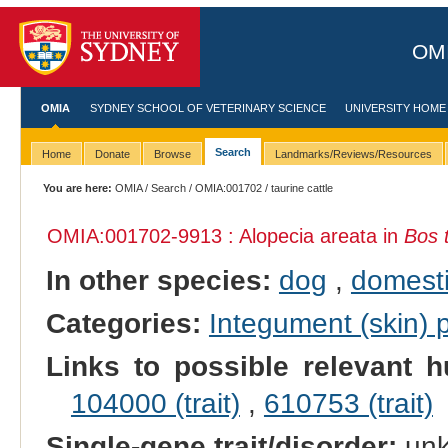
OMI
OMIA
SYDNEY SCHOOL OF VETERINARY SCIENCE
UNIVERSITY HOME
Search
Home
Donate
Browse
Landmarks/Reviews/Resources
You are here:
OMIA
/
Search
/
OMIA:001702
/ taurine cattle
OMIA:001702
-9913 : Alopecia areata in
Bos 
In other species:
dog
,
domesti
Categories:
Integument (skin)
Links to possible relevant h
104000 (trait)
,
610753 (trait)
Single-gene trait/disorder:
un