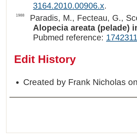
3164.2010.00906.x
.
1988
Paradis, M., Fecteau, G., Sc
Alopecia areata (pelade) i
Pubmed reference:
174231
Edit History
Created by Frank Nicholas on