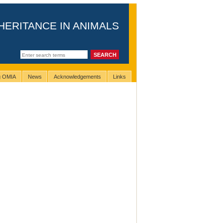
HERITANCE IN ANIMALS
ng OMIA
News
Acknowledgements
Links