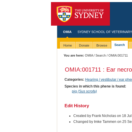
OMIA
SYDNEY SCHOOL OF VETERINARY
Search
Home
Donate
Browse
You are here:
OMIA
/
Search
/ OMIA:001711
OMIA:001711 : Ear necro
Categories:
Hearing / vestibular / ear ph
Species in which this phene is found:
pig
(Sus scrofa)
Edit History
Created by Frank Nicholas on 18 Ju
Changed by Imke Tammen on 25 Se