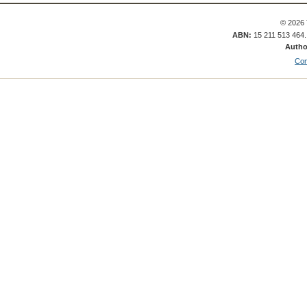
© 2026 
ABN:
15 211 513 464
Autho
Con