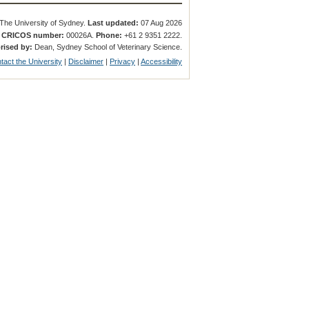
The University of Sydney.
Last updated:
07 Aug 2026
.
CRICOS number:
00026A.
Phone:
+61 2 9351 2222.
rised by:
Dean, Sydney School of Veterinary Science.
tact the University
|
Disclaimer
|
Privacy
|
Accessibility