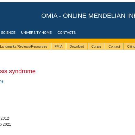
OMIA - ONLINE MENDELIAN IN
 SCIENCE
UNIVERSITY HOME
CONTACTS
Landmarks/Reviews/Resources
PMIA
Download
Curate
Contact
Citi
sis syndrome
ene
l 2012
p 2021