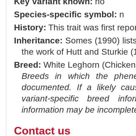
Key variant known:
no
Species-specific symbol:
n
History:
This trait was first rep
Inheritance:
Somes (1990) lists 
the work of Hutt and Sturkie 
Breed:
White Leghorn (Chicken)
Breeds in which the phene
documented. If a likely ca
variant-specific breed inf
information may be incomplete
Contact us