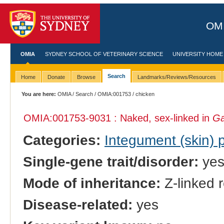
OMI
OMIA
SYDNEY SCHOOL OF VETERINARY SCIENCE
UNIVERSITY HOME
Search
Home
Donate
Browse
Landmarks/Reviews/Resources
You are here:
OMIA
/
Search
/
OMIA:001753
/ chicken
OMIA:001753
-9031 : Naked, sex-linked in
Ga
Categories:
Integument (skin)
Single-gene trait/disorder:
ye
Mode of inheritance:
Z-linked 
Disease-related:
yes