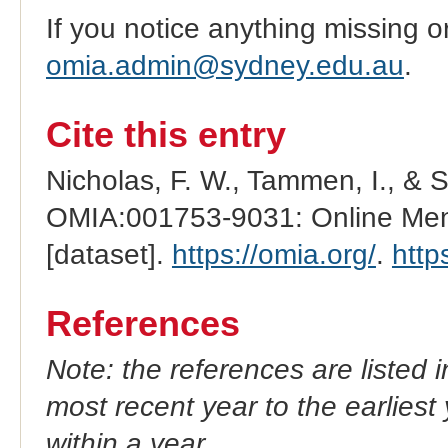
If you notice anything missing o
omia.admin@sydney.edu.au
.
Cite this entry
Nicholas, F. W., Tammen, I., & 
OMIA:001753-9031: Online Mend
[dataset].
https://omia.org/
.
http
References
Note: the references are listed 
most recent year to the earliest 
within a year.