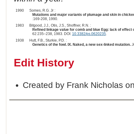
1990
Somes, R.G. Jr :
Mutations and major variants of plumage and skin in chicke
:169-208, 1990.
1983
Bitgood, J.J., Otis, J.S., Shoffner, R.N. :
Refined linkage value for comb and blue Egg: lack of effect 
62:235–238, 1983. DOI:
10.3382/ps.0620235
.
1938
Hutt, F.B., Sturkie, P.D. :
Genetics of the fowl. IX. Naked, a new sex-linked mutation.
J
Edit History
Created by Frank Nicholas o