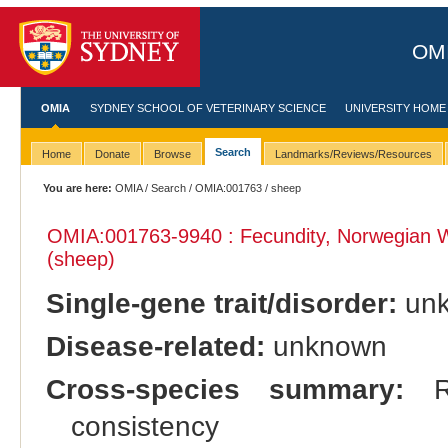
OMI
OMIA
SYDNEY SCHOOL OF VETERINARY SCIENCE
UNIVERSITY HOME
Search
Home
Donate
Browse
Landmarks/Reviews/Resources
You are here:
OMIA
/
Search
/
OMIA:001763
/ sheep
OMIA:001763
-9940 : Fecundity, Norwegian 
(sheep)
Single-gene trait/disorder:
un
Disease-related:
unknown
Cross-species summary:
Re
consistency