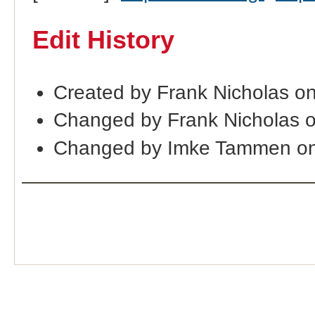
Edit History
Created by Frank Nicholas o
Changed by Frank Nicholas 
Changed by Imke Tammen on