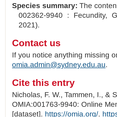
Species summary:
The content
002362-9940 : Fecundity, G
2021).
Contact us
If you notice anything missing o
omia.admin@sydney.edu.au
.
Cite this entry
Nicholas, F. W., Tammen, I., & 
OMIA:001763-9940: Online Mend
[dataset].
https://omia.org/
.
http