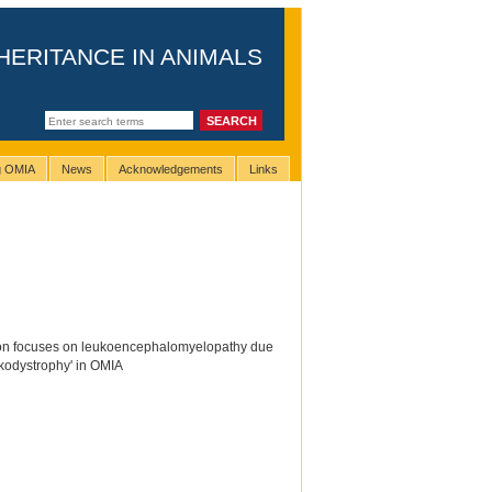
HERITANCE IN ANIMALS
ng OMIA
News
Acknowledgements
Links
ion focuses on leukoencephalomyelopathy due
ukodystrophy' in OMIA