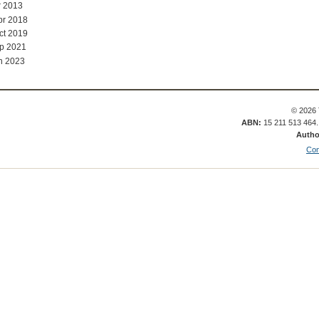
r 2013
pr 2018
ct 2019
p 2021
n 2023
© 2026 
ABN:
15 211 513 464
Autho
Con