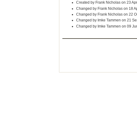
Created by Frank Nicholas on 23 Ap
Changed by Frank Nicholas on 18 A
Changed by Frank Nicholas on 22 O
Changed by Imke Tammen on 21 Se
Changed by Imke Tammen on 09 Ju