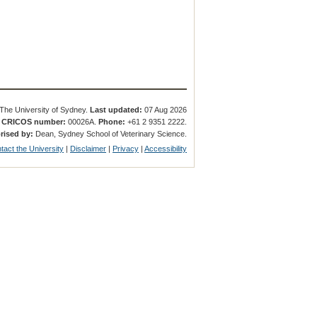
The University of Sydney.
Last updated:
07 Aug 2026
.
CRICOS number:
00026A.
Phone:
+61 2 9351 2222.
rised by:
Dean, Sydney School of Veterinary Science.
tact the University
|
Disclaimer
|
Privacy
|
Accessibility