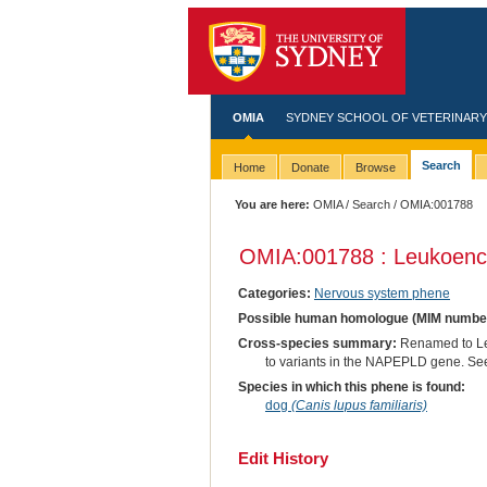
OMIA
SYDNEY SCHOOL OF VETERINARY
Search
Home
Donate
Browse
You are here:
OMIA
/
Search
/ OMIA:001788
OMIA:001788 : Leukoenc
Categories:
Nervous system phene
Possible human homologue (MIM numbe
Cross-species summary:
Renamed to Leu
to variants in the NAPEPLD gene. See o
Species in which this phene is found:
dog
(Canis lupus familiaris)
Edit History