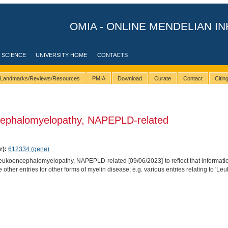
OMIA - ONLINE MENDELIAN IN
 SCIENCE
UNIVERSITY HOME
CONTACTS
Landmarks/Reviews/Resources
PMIA
Download
Curate
Contact
Citi
ephalomyelopathy, NAPEPLD-related
r):
612334 (gene)
koencephalomyelopathy, NAPEPLD-related [09/06/2023] to reflect that informat
ther entries for other forms of myelin disease; e.g. various entries relating to 'Le